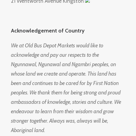
21 Wentworth Avenue Kingston
Acknowledgement of Country
We at Old Bus Depot Markets would like to
acknowledge and pay our respects to the
Ngunnawal, Ngunawal and Ngambri peoples, on
whose land we create and operate. This land has
been and continues to be cared for by First Nation
peoples. We thank them for being strong and proud
ambassadors of knowledge, stories and culture. We
endeavour to learn from their wisdom and grow
stronger together. Always was, always will be,
Aboriginal land.