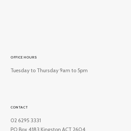
OFFICE HOURS
Tuesday to Thursday 9am to 5pm
CONTACT
02 6295 3331
PO Box 4183 Kingston ACT 2604