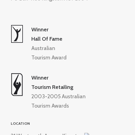
Winner
Hall Of Fame
Australian
Tourism Award
Winner
Tourism Retailing
2003-2005 Australian
Tourism Awards
LOCATION