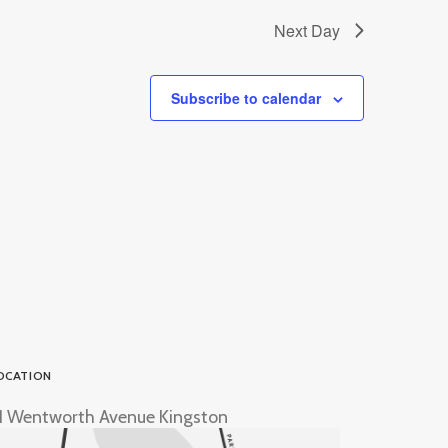
Next Day
Subscribe to calendar
OCATION
1 Wentworth Avenue Kingston