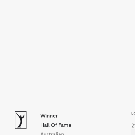
L
Winner
Hall Of Fame
2
Australian