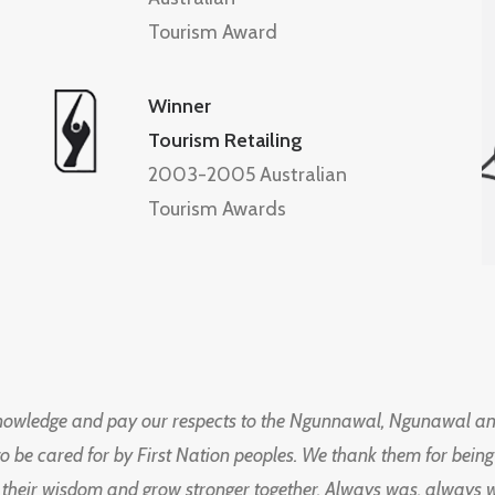
Tourism Award
Winner
Tourism Retailing
2003-2005 Australian
Tourism Awards
knowledge and pay our respects to the Ngunnawal, Ngunawal an
to be cared for by First Nation peoples. We thank them for bei
 their wisdom and grow stronger together. Always was, always wil