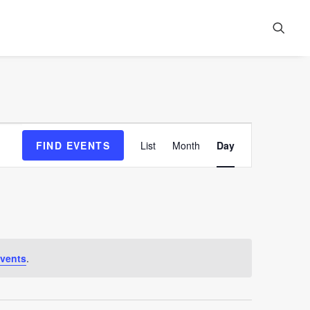
Event
FIND EVENTS
List
Month
Day
Views
Navigation
vents
.