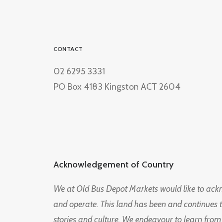
CONTACT
02 6295 3331
PO Box 4183 Kingston ACT 2604
Acknowledgement of Country
We at Old Bus Depot Markets would like to ac
and operate. This land has been and continues 
stories and culture. We endeavour to learn from