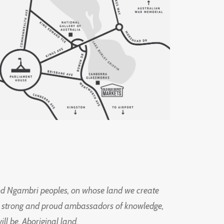
d Ngambri peoples, on whose land we create
ng strong and proud ambassadors of knowledge,
l be, Aboriginal land.