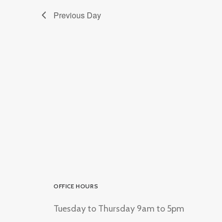
Previous Day
OFFICE HOURS
Tuesday to Thursday 9am to 5pm