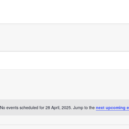
No events scheduled for 28 April, 2025. Jump to the
next upcoming e
Notice