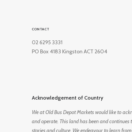
CONTACT
02 6295 3331
PO Box 4183 Kingston ACT 2604
Acknowledgement of Country
We at Old Bus Depot Markets would like to ac
and operate. This land has been and continues 
stories and culture. We endeavour to learn from