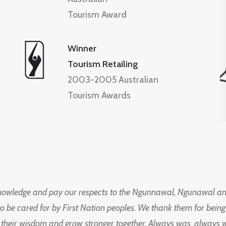
Tourism Award
Winner
Tourism Retailing
2003-2005 Australian
Tourism Awards
knowledge and pay our respects to the Ngunnawal, Ngunawal an
to be cared for by First Nation peoples. We thank them for bei
 their wisdom and grow stronger together. Always was, always wil