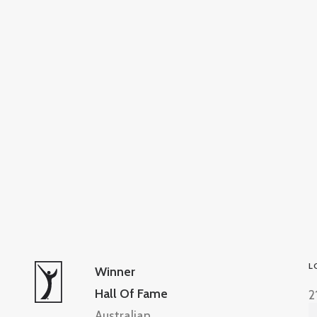
L
Winner
Hall Of Fame
2
Australian