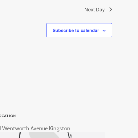
Next Day
Subscribe to calendar
OCATION
1 Wentworth Avenue Kingston