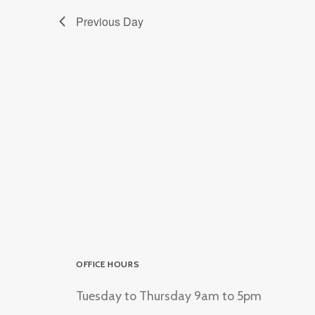
Previous Day
OFFICE HOURS
Tuesday to Thursday 9am to 5pm