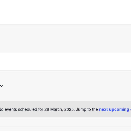
No events scheduled for 28 March, 2025. Jump to the
next upcoming 
Notice