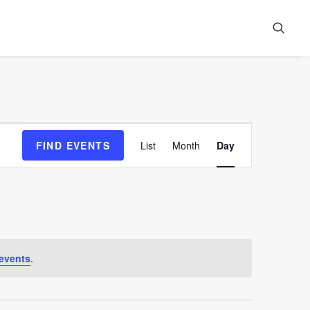
Event
FIND EVENTS
List
Month
Day
Views
Navigation
events
.