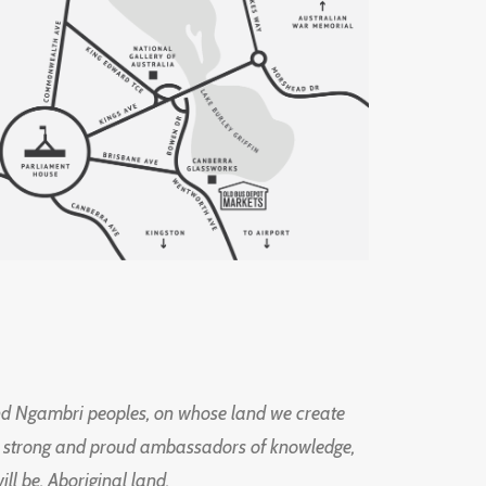
d Ngambri peoples, on whose land we create
ng strong and proud ambassadors of knowledge,
l be, Aboriginal land.