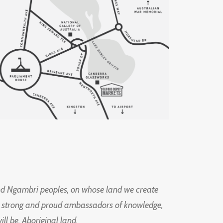
d Ngambri peoples, on whose land we create
ng strong and proud ambassadors of knowledge,
l be, Aboriginal land.