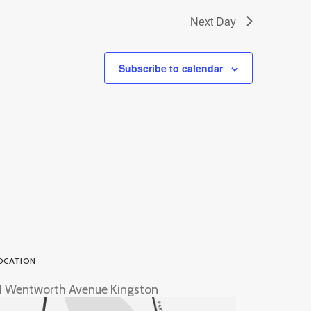
Next Day
Subscribe to calendar
OCATION
1 Wentworth Avenue Kingston