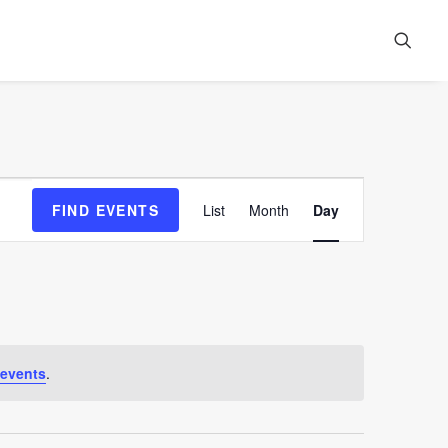
Event
FIND EVENTS
List
Month
Day
Views
Navigation
 events
.