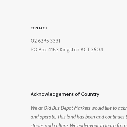
CONTACT
02 6295 3331
PO Box 4183 Kingston ACT 2604
Acknowledgement of Country
We at Old Bus Depot Markets would like to ac
and operate. This land has been and continues 
stories and culture. We endeavour to learn from