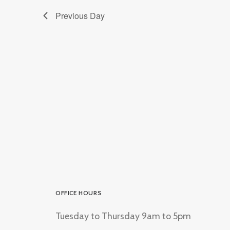
Previous Day
OFFICE HOURS
Tuesday to Thursday 9am to 5pm