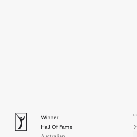
L
Winner
Hall Of Fame
2
Australian