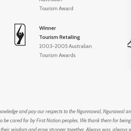
Tourism Award
Winner
Tourism Retailing
2003-2005 Australian
Tourism Awards
knowledge and pay our respects to the Ngunnawal, Ngunawal an
to be cared for by First Nation peoples. We thank them for bei
 their wisdom and grow stronger together. Always was, always wil