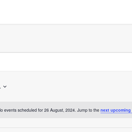
4
o events scheduled for 26 August, 2024. Jump to the
next upcoming
Notice