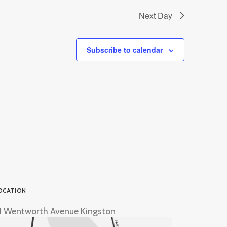
Next Day
Subscribe to calendar
OCATION
1 Wentworth Avenue Kingston