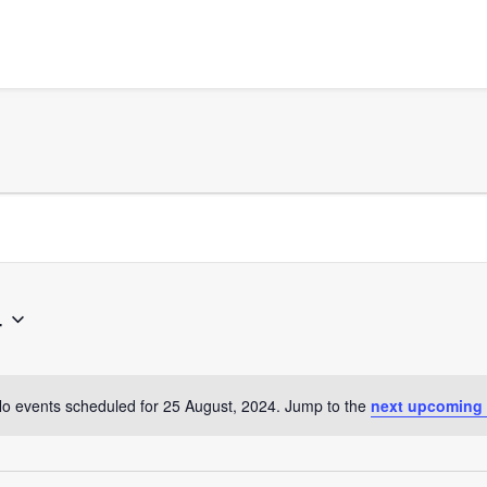
4
o events scheduled for 25 August, 2024. Jump to the
next upcoming
Notice