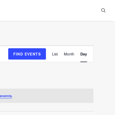
Event
FIND EVENTS
List
Month
Day
Views
Navigation
 events
.