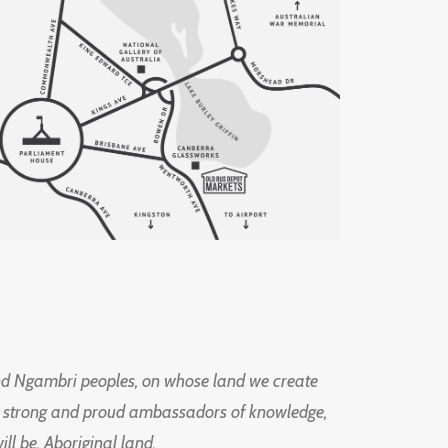
d Ngambri peoples, on whose land we create
ng strong and proud ambassadors of knowledge,
l be, Aboriginal land.