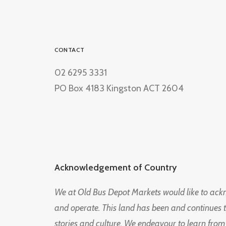
CONTACT
02 6295 3331
PO Box 4183 Kingston ACT 2604
Acknowledgement of Country
We at Old Bus Depot Markets would like to ac
and operate. This land has been and continues 
stories and culture. We endeavour to learn from