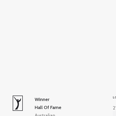
L
Winner
Hall Of Fame
2
Australian