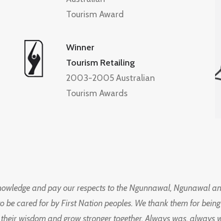
Tourism Award
Winner
Tourism Retailing
2003-2005 Australian
Tourism Awards
knowledge and pay our respects to the Ngunnawal, Ngunawal an
to be cared for by First Nation peoples. We thank them for bei
 their wisdom and grow stronger together. Always was, always wil