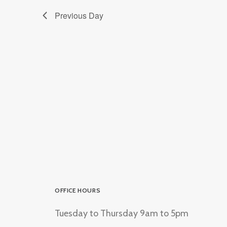
Previous Day
OFFICE HOURS
Tuesday to Thursday 9am to 5pm