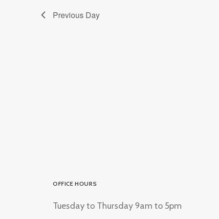
Previous Day
OFFICE HOURS
Tuesday to Thursday 9am to 5pm