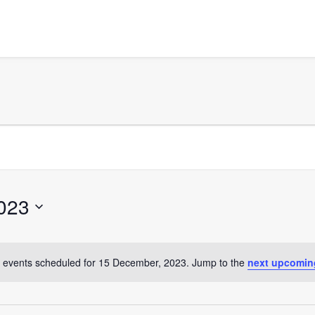
023
 events scheduled for 15 December, 2023. Jump to the
next upcomin
Notice