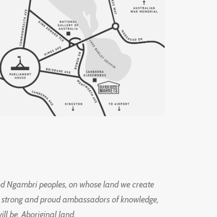
d Ngambri peoples, on whose land we create
ng strong and proud ambassadors of knowledge,
l be, Aboriginal land.