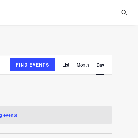
Event
FIND EVENTS
List
Month
Day
Views
Navigation
g events
.