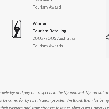
Tourism Award
Winner
Tourism Retailing
2003-2005 Australian
Tourism Awards
knowledge and pay our respects to the Ngunnawal, Ngunawal an
to be cared for by First Nation peoples. We thank them for bei
 their wisdom and grow stronger together. Always was, always wil