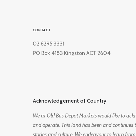
CONTACT
02 6295 3331
PO Box 4183 Kingston ACT 2604
Acknowledgement of Country
We at Old Bus Depot Markets would like to ac
and operate. This land has been and continues 
stories and culture. We endeavour to learn from