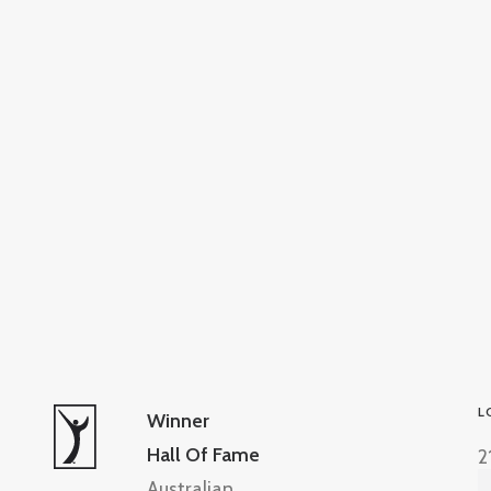
L
Winner
Hall Of Fame
2
Australian