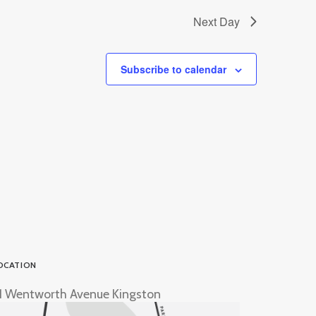
Next Day
Subscribe to calendar
OCATION
1 Wentworth Avenue Kingston