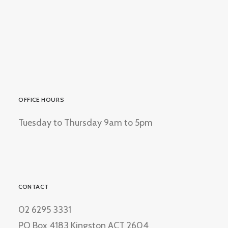
OFFICE HOURS
Tuesday to Thursday 9am to 5pm
CONTACT
02 6295 3331
PO Box 4183 Kingston ACT 2604