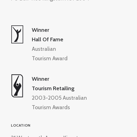
Winner
Hall Of Fame
Australian
Tourism Award
Winner
Tourism Retailing
2003-2005 Australian
Tourism Awards
LOCATION