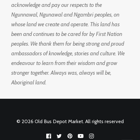
acknowledge and pay our respects to the
Ngunnawal, Ngunawal and Ngambri peoples, on
whose land we create and operate. This land has
been and continues to be cared for by First Nation
peoples. We thank them for being strong and proud
ambassadors of knowledge, stories and culture. We
endeavour to learn from their wisdom and grow
stronger together. Always was, always will be,
Aboriginal land.
© 2026 Old Bus Depot Market. All rights reserved