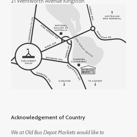
21 Wentworth Avenue Kingston
Acknowledgement of Country
We at Old Bus Depot Markets would like to