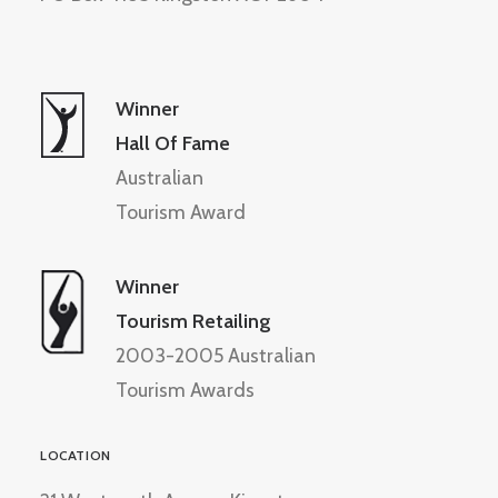
Winner
Hall Of Fame
Australian
Tourism Award
Winner
Tourism Retailing
2003-2005 Australian
Tourism Awards
LOCATION