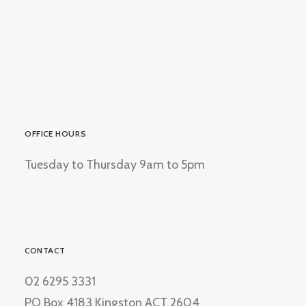
OFFICE HOURS
Tuesday to Thursday 9am to 5pm
CONTACT
02 6295 3331
PO Box 4183 Kingston ACT 2604