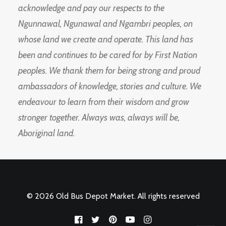
acknowledge and pay our respects to the
Ngunnawal, Ngunawal and Ngambri peoples, on
whose land we create and operate. This land has
been and continues to be cared for by First Nation
peoples. We thank them for being strong and proud
ambassadors of knowledge, stories and culture. We
endeavour to learn from their wisdom and grow
stronger together. Always was, always will be,
Aboriginal land.
© 2026 Old Bus Depot Market. All rights reserved