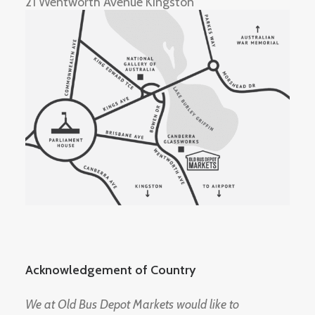
21 Wentworth Avenue Kingston
Acknowledgement of Country
We at Old Bus Depot Markets would like to