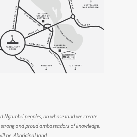
d Ngambri peoples, on whose land we create
ng strong and proud ambassadors of knowledge,
l be, Aboriginal land.