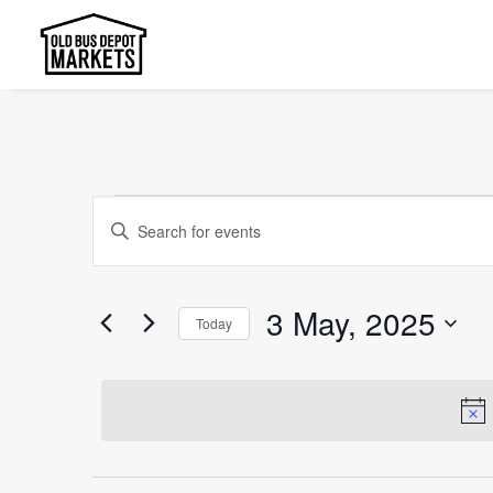
Events
Events
Enter
Search
for
Keyword.
and
Search
3
3 May, 2025
Today
Views
for
May,
Select
Events
Navigation
date.
2025
by
Keyword.