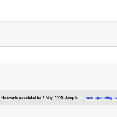
No events scheduled for 3 May, 2025. Jump to the
next upcoming e
Notice