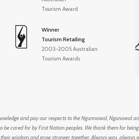
Tourism Award
Winner
Tourism Retailing
2003-2005 Australian
Tourism Awards
knowledge and pay our respects to the Ngunnawal, Ngunawal an
to be cared for by First Nation peoples. We thank them for bei
 their wisdom and grow stronger together. Always was, always wil