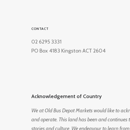
CONTACT
02 6295 3331
PO Box 4183 Kingston ACT 2604
Acknowledgement of Country
We at Old Bus Depot Markets would like to ac
and operate. This land has been and continues 
stories and culture. We endeavour to learn from