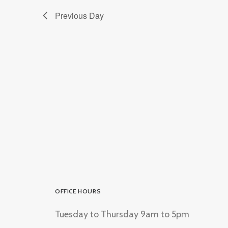
Previous Day
OFFICE HOURS
Tuesday to Thursday 9am to 5pm