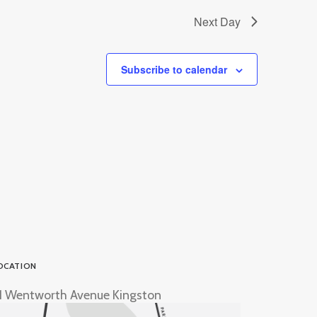
Next Day
Subscribe to calendar
OCATION
1 Wentworth Avenue Kingston