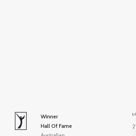
L
Winner
Hall Of Fame
2
Australian