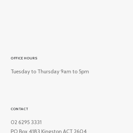
OFFICE HOURS
Tuesday to Thursday 9am to 5pm
CONTACT
02 6295 3331
PO Box 4183 Kingston ACT 2604