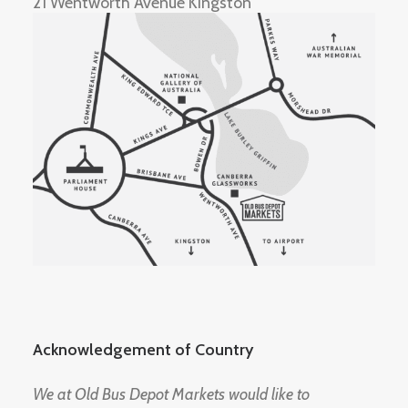
21 Wentworth Avenue Kingston
Acknowledgement of Country
We at Old Bus Depot Markets would like to