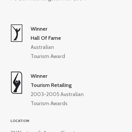
Winner
Hall Of Fame
Australian
Tourism Award
Winner
Tourism Retailing
2003-2005 Australian
Tourism Awards
LOCATION