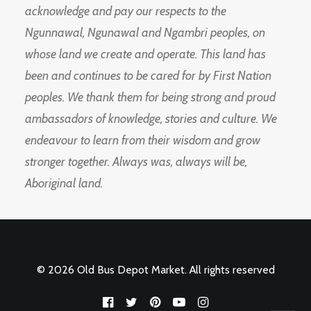
acknowledge and pay our respects to the
Ngunnawal, Ngunawal and Ngambri peoples, on
whose land we create and operate. This land has
been and continues to be cared for by First Nation
peoples. We thank them for being strong and proud
ambassadors of knowledge, stories and culture. We
endeavour to learn from their wisdom and grow
stronger together. Always was, always will be,
Aboriginal land.
© 2026 Old Bus Depot Market. All rights reserved