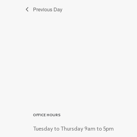
Previous Day
OFFICE HOURS
Tuesday to Thursday 9am to 5pm