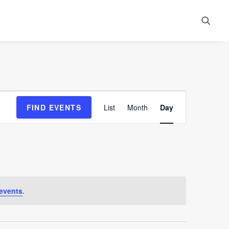
Event
FIND EVENTS
List
Month
Day
Views
Navigation
events
.