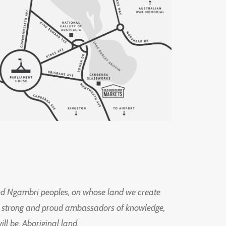
d Ngambri peoples, on whose land we create
ng strong and proud ambassadors of knowledge,
l be, Aboriginal land.