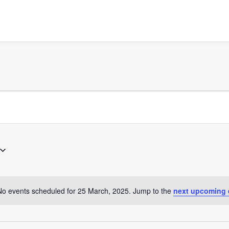
No events scheduled for 25 March, 2025. Jump to the
next upcoming 
Notice