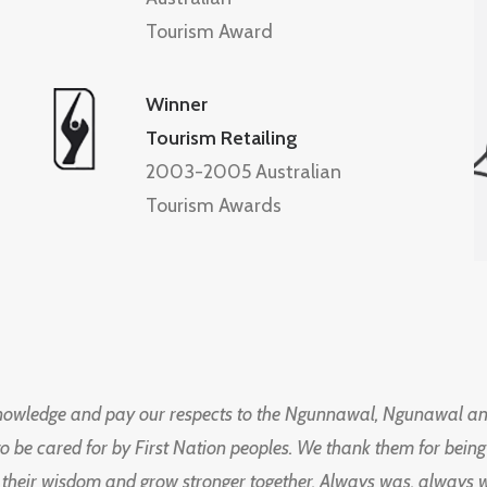
Tourism Award
Winner
Tourism Retailing
2003-2005 Australian
Tourism Awards
knowledge and pay our respects to the Ngunnawal, Ngunawal an
to be cared for by First Nation peoples. We thank them for bei
 their wisdom and grow stronger together. Always was, always wil