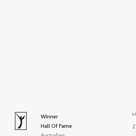
L
Winner
Hall Of Fame
2
Australian