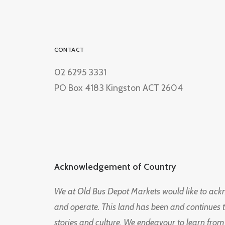
CONTACT
02 6295 3331
PO Box 4183 Kingston ACT 2604
Acknowledgement of Country
We at Old Bus Depot Markets would like to ac
and operate. This land has been and continues 
stories and culture. We endeavour to learn from