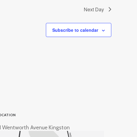
Next Day
Subscribe to calendar
OCATION
1 Wentworth Avenue Kingston