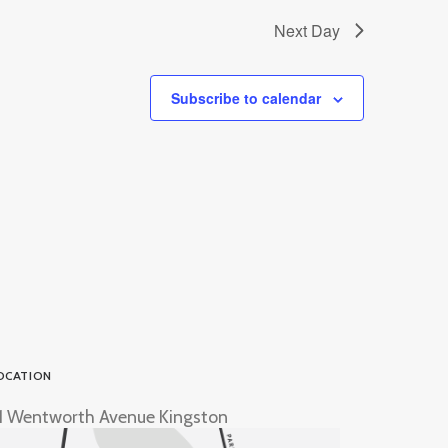
Next Day
Subscribe to calendar
OCATION
1 Wentworth Avenue Kingston