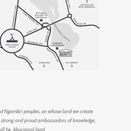
d Ngambri peoples, on whose land we create
ng strong and proud ambassadors of knowledge,
l be, Aboriginal land.