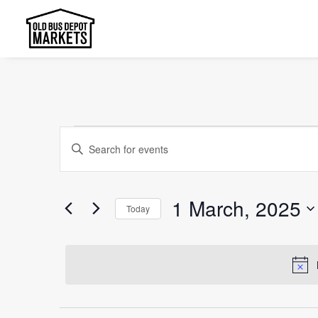
Events
Events
Enter
Search
for
Keyword.
and
Search
1
1 March, 2025
Today
Views
for
March,
Select
Events
Navigation
date.
2025
by
Keyword.