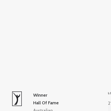
L
Winner
Hall Of Fame
2
Australian