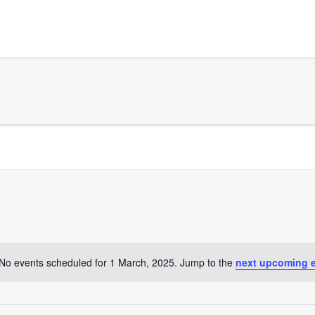
No events scheduled for 1 March, 2025. Jump to the
next upcoming 
Notice