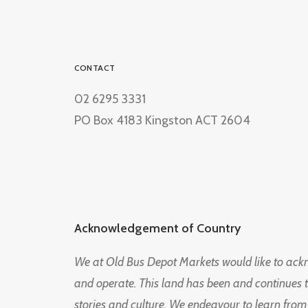
CONTACT
02 6295 3331
PO Box 4183 Kingston ACT 2604
Acknowledgement of Country
We at Old Bus Depot Markets would like to ac
and operate. This land has been and continues 
stories and culture. We endeavour to learn from