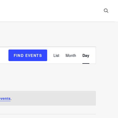
Event
FIND EVENTS
List
Month
Day
Views
Navigation
events
.