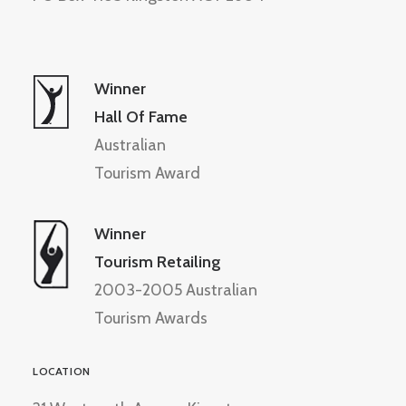
Winner
Hall Of Fame
Australian
Tourism Award
Winner
Tourism Retailing
2003-2005 Australian
Tourism Awards
LOCATION