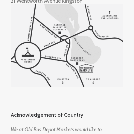
21 Wentworth Avenue Kingston
Acknowledgement of Country
We at Old Bus Depot Markets would like to