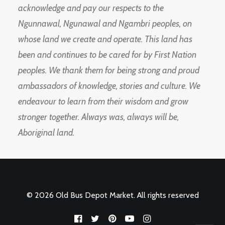
acknowledge and pay our respects to the
Ngunnawal, Ngunawal and Ngambri peoples, on
whose land we create and operate. This land has
been and continues to be cared for by First Nation
peoples. We thank them for being strong and proud
ambassadors of knowledge, stories and culture. We
endeavour to learn from their wisdom and grow
stronger together. Always was, always will be,
Aboriginal land.
© 2026 Old Bus Depot Market. All rights reserved