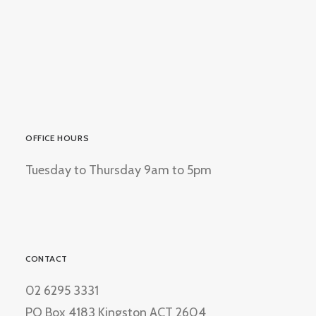
OFFICE HOURS
Tuesday to Thursday 9am to 5pm
CONTACT
02 6295 3331
PO Box 4183 Kingston ACT 2604