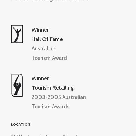
Winner
Hall Of Fame
Australian
Tourism Award
Winner
Tourism Retailing
2003-2005 Australian
Tourism Awards
LOCATION