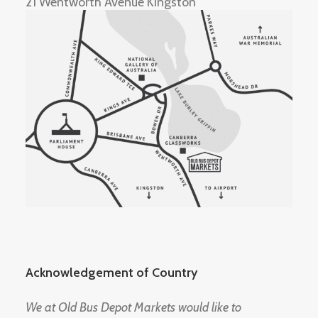
21 Wentworth Avenue Kingston
Acknowledgement of Country
We at Old Bus Depot Markets would like to