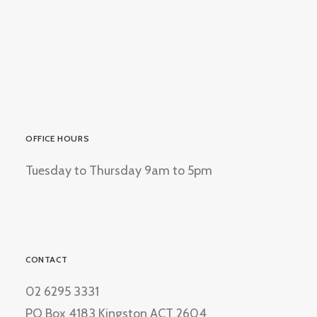
OFFICE HOURS
Tuesday to Thursday 9am to 5pm
CONTACT
02 6295 3331
PO Box 4183 Kingston ACT 2604