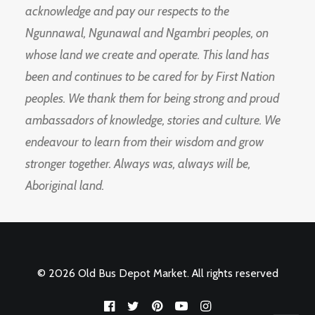
acknowledge and pay our respects to the
Ngunnawal, Ngunawal and Ngambri peoples, on
whose land we create and operate. This land has
been and continues to be cared for by First Nation
peoples. We thank them for being strong and proud
ambassadors of knowledge, stories and culture. We
endeavour to learn from their wisdom and grow
stronger together. Always was, always will be,
Aboriginal land.
© 2026 Old Bus Depot Market. All rights reserved