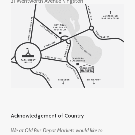
21 Wentworth Avenue Kingston
Acknowledgement of Country
We at Old Bus Depot Markets would like to