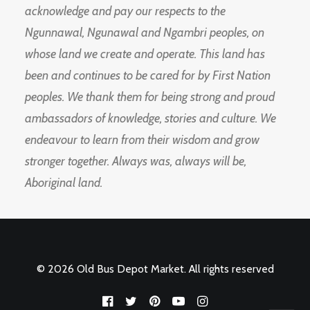
acknowledge and pay our respects to the
Ngunnawal, Ngunawal and Ngambri peoples, on
whose land we create and operate. This land has
been and continues to be cared for by First Nation
peoples. We thank them for being strong and proud
ambassadors of knowledge, stories and culture. We
endeavour to learn from their wisdom and grow
stronger together. Always was, always will be,
Aboriginal land.
© 2026 Old Bus Depot Market. All rights reserved