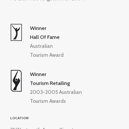
Winner
Hall Of Fame
Australian
Tourism Award
Winner
Tourism Retailing
2003-2005 Australian
Tourism Awards
LOCATION