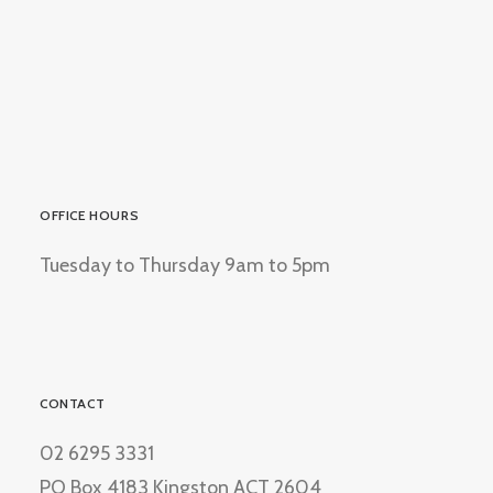
OFFICE HOURS
Tuesday to Thursday 9am to 5pm
CONTACT
02 6295 3331
PO Box 4183 Kingston ACT 2604