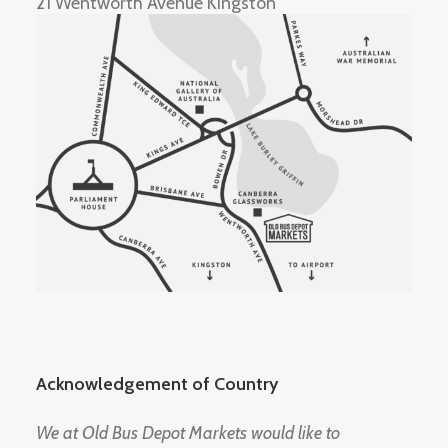
21 Wentworth Avenue Kingston
Acknowledgement of Country
We at Old Bus Depot Markets would like to