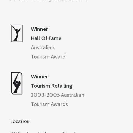
Winner
Hall Of Fame
Australian
Tourism Award
Winner
Tourism Retailing
2003-2005 Australian
Tourism Awards
LOCATION