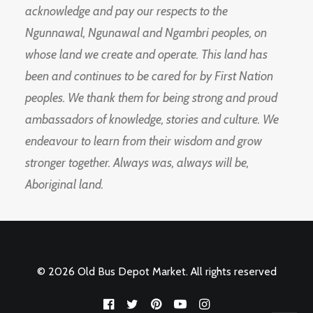
acknowledge and pay our respects to the
Ngunnawal, Ngunawal and Ngambri peoples, on
whose land we create and operate. This land has
been and continues to be cared for by First Nation
peoples. We thank them for being strong and proud
ambassadors of knowledge, stories and culture. We
endeavour to learn from their wisdom and grow
stronger together. Always was, always will be,
Aboriginal land.
© 2026 Old Bus Depot Market. All rights reserved