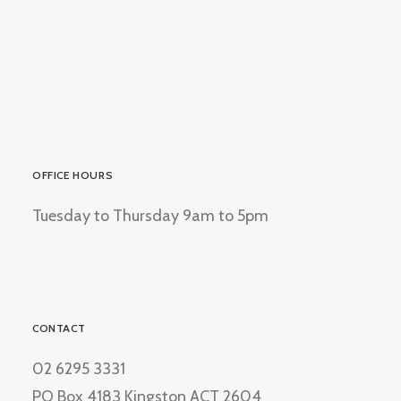
OFFICE HOURS
Tuesday to Thursday 9am to 5pm
CONTACT
02 6295 3331
PO Box 4183 Kingston ACT 2604