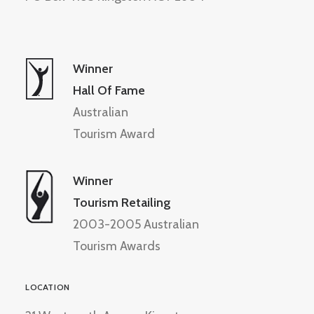
Winner
Hall Of Fame
Australian
Tourism Award
Winner
Tourism Retailing
2003-2005 Australian
Tourism Awards
LOCATION