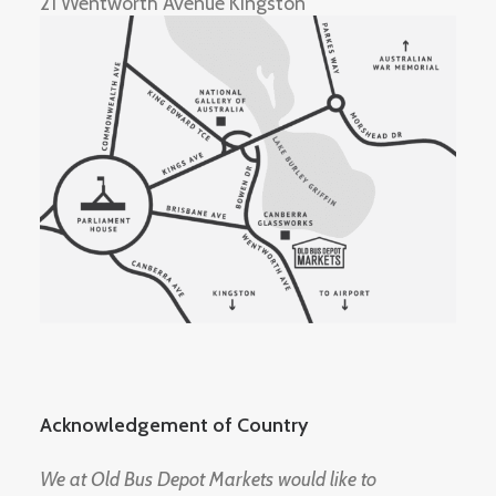
21 Wentworth Avenue Kingston
Acknowledgement of Country
We at Old Bus Depot Markets would like to