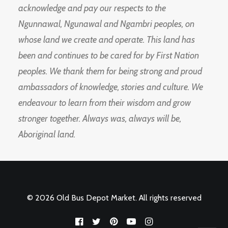
acknowledge and pay our respects to the
Ngunnawal, Ngunawal and Ngambri peoples, on
whose land we create and operate. This land has
been and continues to be cared for by First Nation
peoples. We thank them for being strong and proud
ambassadors of knowledge, stories and culture. We
endeavour to learn from their wisdom and grow
stronger together. Always was, always will be,
Aboriginal land.
© 2026 Old Bus Depot Market. All rights reserved