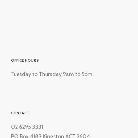
OFFICE HOURS
Tuesday to Thursday 9am to 5pm
CONTACT
02 6295 3331
PO Box 4183 Kingston ACT 2604