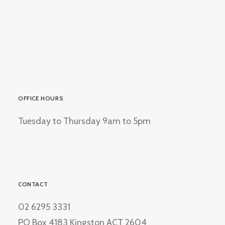
OFFICE HOURS
Tuesday to Thursday 9am to 5pm
CONTACT
02 6295 3331
PO Box 4183 Kingston ACT 2604