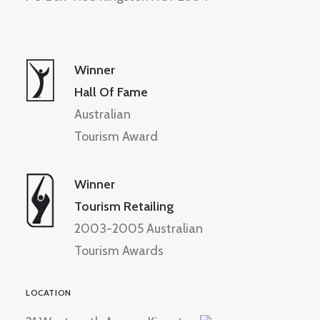
Winner
Hall Of Fame
Australian
Tourism Award
Winner
Tourism Retailing
2003-2005 Australian
Tourism Awards
LOCATION