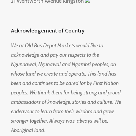
21 Wentworth Avenue Kingston
Acknowledgement of Country
We at Old Bus Depot Markets would like to
acknowledge and pay our respects to the
Ngunnawal, Ngunawal and Ngambri peoples, on
whose land we create and operate. This land has
been and continues to be cared for by First Nation
peoples. We thank them for being strong and proud
ambassadors of knowledge, stories and culture. We
endeavour to learn from their wisdom and grow
stronger together. Always was, always will be,
Aboriginal land.