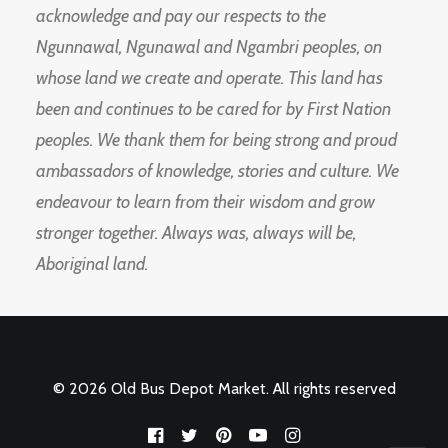
acknowledge and pay our respects to the
Ngunnawal, Ngunawal and Ngambri peoples, on
whose land we create and operate. This land has
been and continues to be cared for by First Nation
peoples. We thank them for being strong and proud
ambassadors of knowledge, stories and culture. We
endeavour to learn from their wisdom and grow
stronger together. Always was, always will be,
Aboriginal land.
© 2026 Old Bus Depot Market. All rights reserved