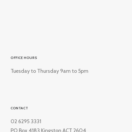
OFFICE HOURS
Tuesday to Thursday 9am to 5pm
CONTACT
02 6295 3331
PO Box 4183 Kingston ACT 2604