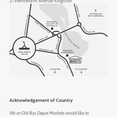
21 Wentworth Avenue Kingston
Acknowledgement of Country
We at Old Bus Depot Markets would like to