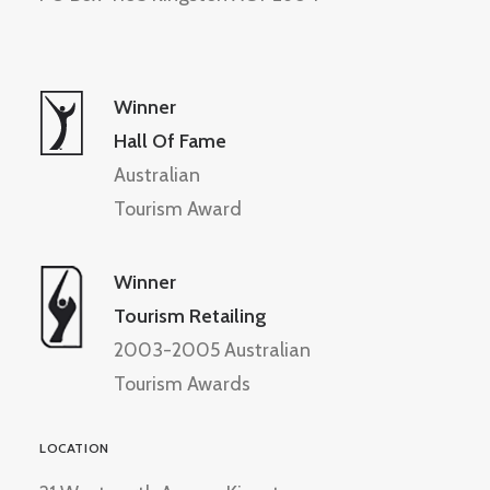
Winner
Hall Of Fame
Australian
Tourism Award
Winner
Tourism Retailing
2003-2005 Australian
Tourism Awards
LOCATION