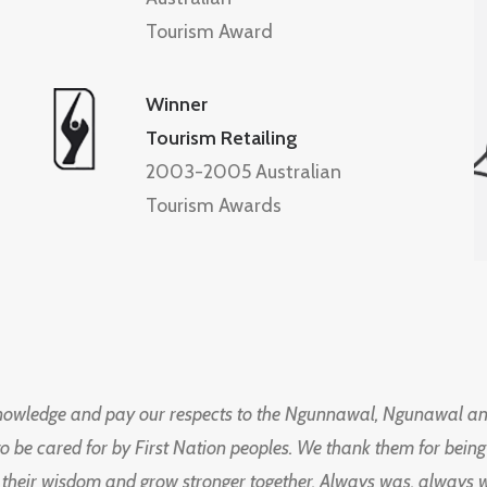
Tourism Award
Winner
Tourism Retailing
2003-2005 Australian
Tourism Awards
knowledge and pay our respects to the Ngunnawal, Ngunawal an
to be cared for by First Nation peoples. We thank them for bei
 their wisdom and grow stronger together. Always was, always wil