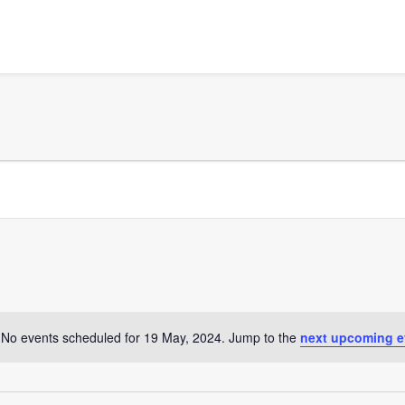
No events scheduled for 19 May, 2024. Jump to the
next upcoming e
Notice