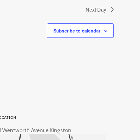
Next Day
Subscribe to calendar
OCATION
1 Wentworth Avenue Kingston