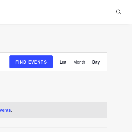
Event
FIND EVENTS
List
Month
Day
Views
Navigation
vents
.