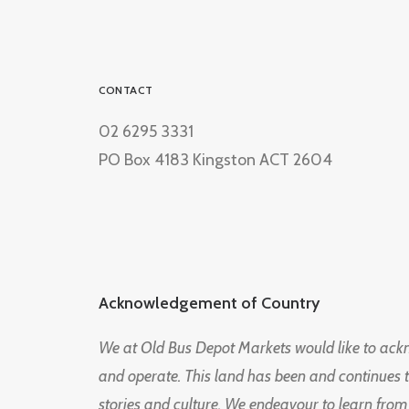
CONTACT
02 6295 3331
PO Box 4183 Kingston ACT 2604
Acknowledgement of Country
We at Old Bus Depot Markets would like to ac
and operate. This land has been and continues 
stories and culture. We endeavour to learn from