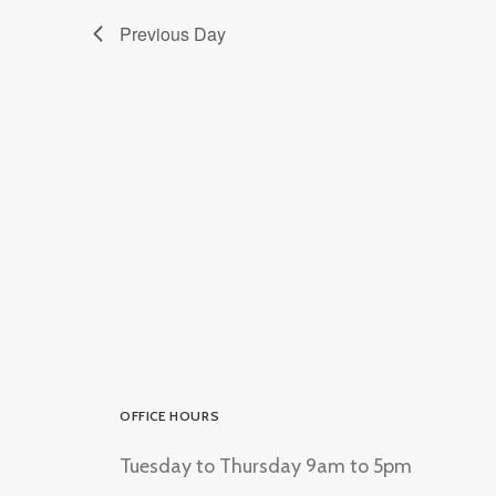
Previous Day
OFFICE HOURS
Tuesday to Thursday 9am to 5pm