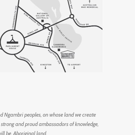
d Ngambri peoples, on whose land we create
ng strong and proud ambassadors of knowledge,
l be, Aboriginal land.