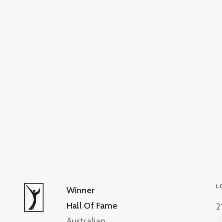
L
Winner
Hall Of Fame
2
Australian