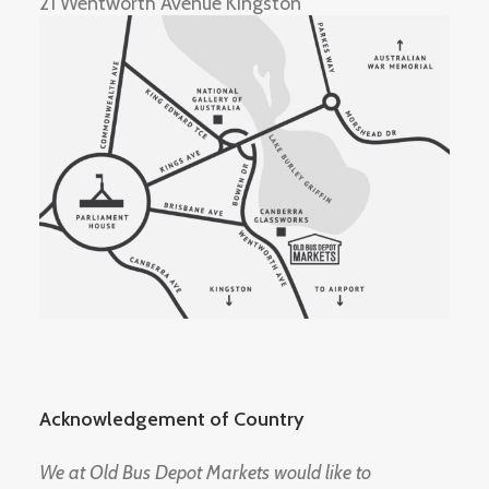
21 Wentworth Avenue Kingston
Acknowledgement of Country
We at Old Bus Depot Markets would like to