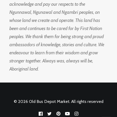
acknowledge and pay our respects to the
Ngunnawal, Ngunawal and Ngambri peoples, on
whose land we create and operate. This land has
been and continues to be cared for by First Nation
peoples. We thank them for being strong and proud
ambassadors of knowledge, stories and culture. We
endeavour to learn from their wisdom and grow
stronger together. Always was, always will be,
Aboriginal land.
© 2026 Old Bus Depot Market. All rights reserved