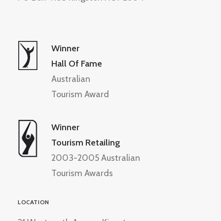
Winner
Hall Of Fame
Australian
Tourism Award
Winner
Tourism Retailing
2003-2005 Australian
Tourism Awards
LOCATION