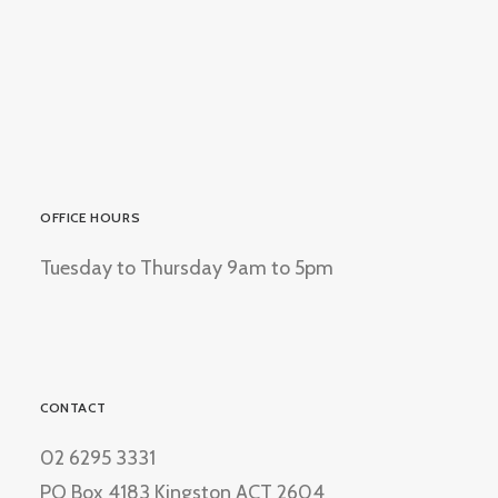
OFFICE HOURS
Tuesday to Thursday 9am to 5pm
CONTACT
02 6295 3331
PO Box 4183 Kingston ACT 2604