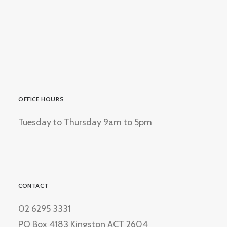
OFFICE HOURS
Tuesday to Thursday 9am to 5pm
CONTACT
02 6295 3331
PO Box 4183 Kingston ACT 2604