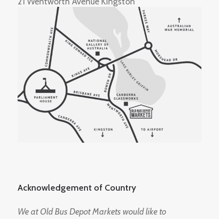
21 Wentworth Avenue Kingston
Acknowledgement of Country
We at Old Bus Depot Markets would like to