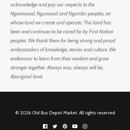
acknowledge and pay our respects to the
Ngunnawal, Ngunawal and Ngambri peoples, on
whose land we create and operate. This land has
been and continues to be cared for by First Nation
peoples. We thank them for being strong and proud
ambassadors of knowledge, stories and culture. We
endeavour to learn from their wisdom and grow
stronger together. Always was, always will be,
Aboriginal land.
© 2026 Old Bus Depot Market. All rights reserved