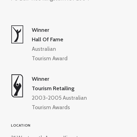
Winner
Hall Of Fame
Australian
Tourism Award
Winner
Tourism Retailing
2003-2005 Australian
Tourism Awards
LOCATION