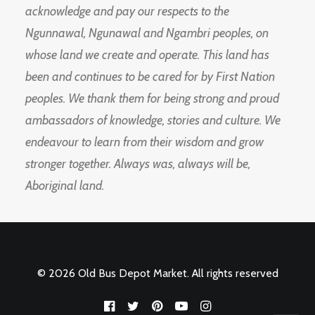
acknowledge and pay our respects to the
Ngunnawal, Ngunawal and Ngambri peoples, on
whose land we create and operate. This land has
been and continues to be cared for by First Nation
peoples. We thank them for being strong and proud
ambassadors of knowledge, stories and culture. We
endeavour to learn from their wisdom and grow
stronger together. Always was, always will be,
Aboriginal land.
© 2026 Old Bus Depot Market. All rights reserved