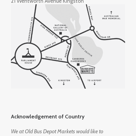
21 Wentworth Avenue Kingston
Acknowledgement of Country
We at Old Bus Depot Markets would like to