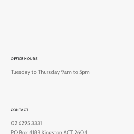
OFFICE HOURS
Tuesday to Thursday 9am to 5pm
CONTACT
02 6295 3331
PO Box 4183 Kingston ACT 2604