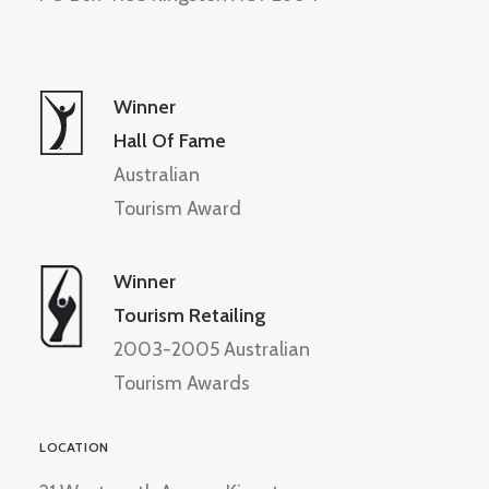
Winner
Hall Of Fame
Australian
Tourism Award
Winner
Tourism Retailing
2003-2005 Australian
Tourism Awards
LOCATION