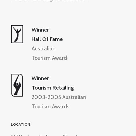
Winner
Hall Of Fame
Australian
Tourism Award
Winner
Tourism Retailing
2003-2005 Australian
Tourism Awards
LOCATION