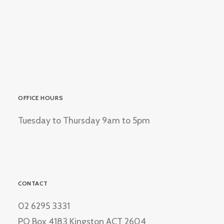
OFFICE HOURS
Tuesday to Thursday 9am to 5pm
CONTACT
02 6295 3331
PO Box 4183 Kingston ACT 2604