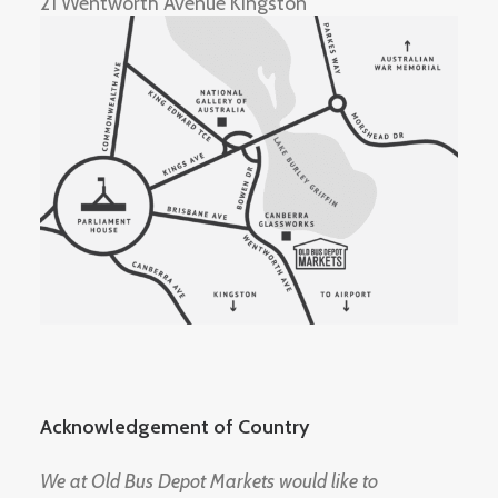
21 Wentworth Avenue Kingston
Acknowledgement of Country
We at Old Bus Depot Markets would like to