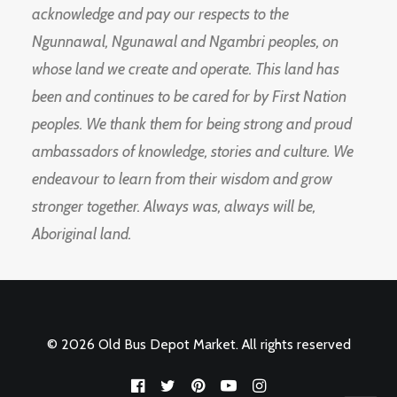
acknowledge and pay our respects to the
Ngunnawal, Ngunawal and Ngambri peoples, on
whose land we create and operate. This land has
been and continues to be cared for by First Nation
peoples. We thank them for being strong and proud
ambassadors of knowledge, stories and culture. We
endeavour to learn from their wisdom and grow
stronger together. Always was, always will be,
Aboriginal land.
© 2026 Old Bus Depot Market. All rights reserved