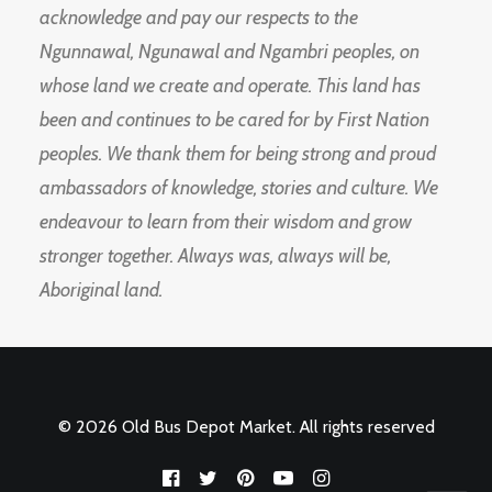
acknowledge and pay our respects to the
Ngunnawal, Ngunawal and Ngambri peoples, on
whose land we create and operate. This land has
been and continues to be cared for by First Nation
peoples. We thank them for being strong and proud
ambassadors of knowledge, stories and culture. We
endeavour to learn from their wisdom and grow
stronger together. Always was, always will be,
Aboriginal land.
© 2026 Old Bus Depot Market. All rights reserved