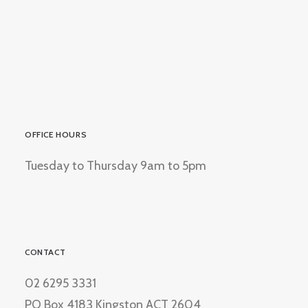
OFFICE HOURS
Tuesday to Thursday 9am to 5pm
CONTACT
02 6295 3331
PO Box 4183 Kingston ACT 2604