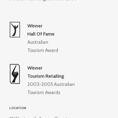
Winner
Hall Of Fame
Australian
Tourism Award
Winner
Tourism Retailing
2003-2005 Australian
Tourism Awards
LOCATION