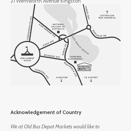
21 Wentworth Avenue Kingston
Acknowledgement of Country
We at Old Bus Depot Markets would like to