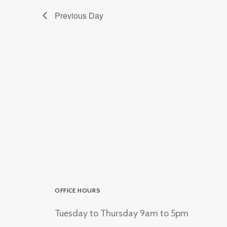
Previous Day
OFFICE HOURS
Tuesday to Thursday 9am to 5pm