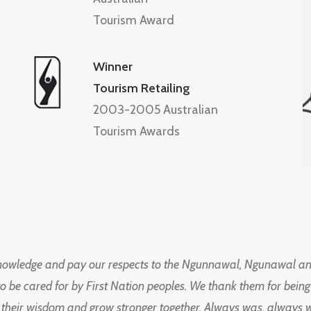
Tourism Award
Winner
Tourism Retailing
2003-2005 Australian
Tourism Awards
knowledge and pay our respects to the Ngunnawal, Ngunawal an
to be cared for by First Nation peoples. We thank them for bei
 their wisdom and grow stronger together. Always was, always wil