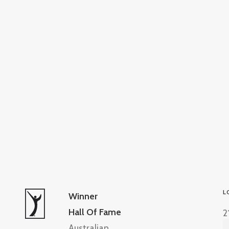
L
Winner
Hall Of Fame
2
Australian