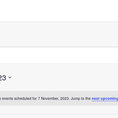
23
 events scheduled for 7 November, 2023. Jump to the
next upcoming
Notice