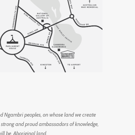
d Ngambri peoples, on whose land we create
ng strong and proud ambassadors of knowledge,
l be, Aboriginal land.