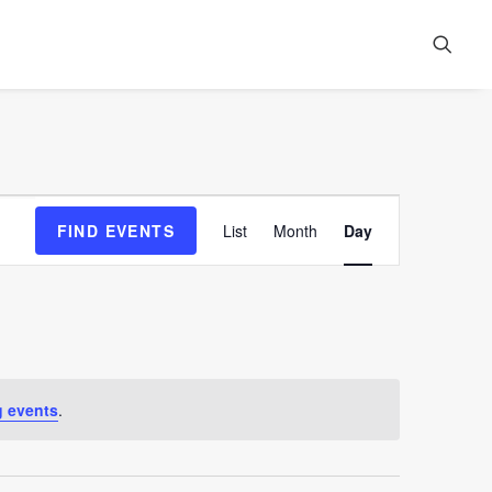
Event
FIND EVENTS
List
Month
Day
Views
Navigation
 events
.