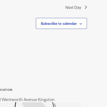
Next Day
Subscribe to calendar
OCATION
1 Wentworth Avenue Kingston