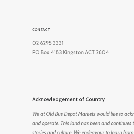
CONTACT
02 6295 3331
PO Box 4183 Kingston ACT 2604
Acknowledgement of Country
We at Old Bus Depot Markets would like to ac
and operate. This land has been and continues 
stories and culture. We endeavour to learn from