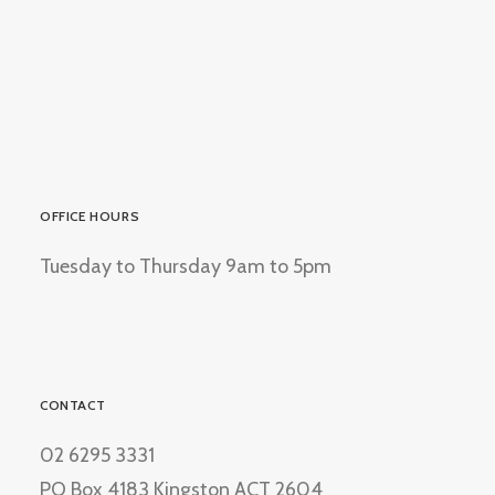
OFFICE HOURS
Tuesday to Thursday 9am to 5pm
CONTACT
02 6295 3331
PO Box 4183 Kingston ACT 2604