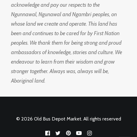
acknowledge and pay our respects to the
Ngunnawal, Ngunawal and Ngambri peoples, on
whose land we create and operate. This land has
been and continues to be cared for by First Nation
peoples. We thank them for being strong and proud
ambassadors of knowledge, stories and culture. We
endeavour to learn from their wisdom and grow
stronger together. Always was, always will be,
Aboriginal land.
© 2026 Old Bus Depot Market. All rights reserved