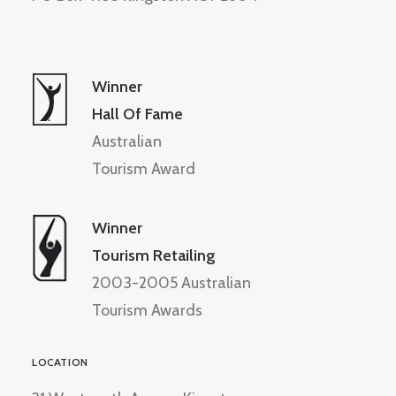
Winner
Hall Of Fame
Australian
Tourism Award
Winner
Tourism Retailing
2003-2005 Australian
Tourism Awards
LOCATION