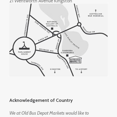
21 Wentworth Avenue Kingston
Acknowledgement of Country
We at Old Bus Depot Markets would like to