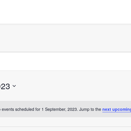
023
 events scheduled for 1 September, 2023. Jump to the
next upcomin
Notice