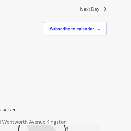
Next Day
Subscribe to calendar
OCATION
1 Wentworth Avenue Kingston