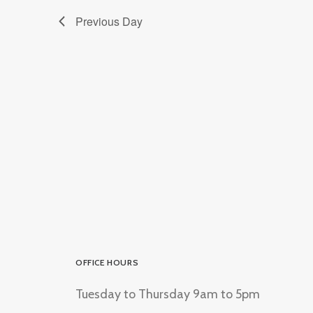
Previous Day
OFFICE HOURS
Tuesday to Thursday 9am to 5pm