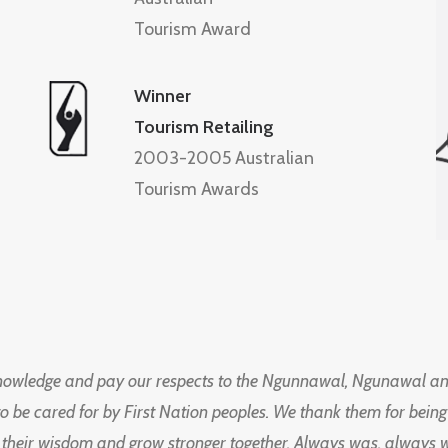
Tourism Award
Winner
Tourism Retailing
2003-2005 Australian
Tourism Awards
knowledge and pay our respects to the Ngunnawal, Ngunawal an
to be cared for by First Nation peoples. We thank them for bei
 their wisdom and grow stronger together. Always was, always wil