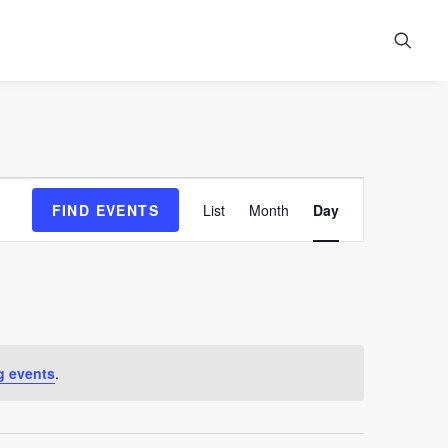
Event
FIND EVENTS
List
Month
Day
Views
Navigation
g events
.