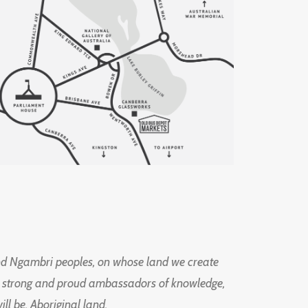
d Ngambri peoples, on whose land we create
ng strong and proud ambassadors of knowledge,
l be, Aboriginal land.