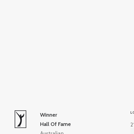
L
Winner
Hall Of Fame
2
Australian