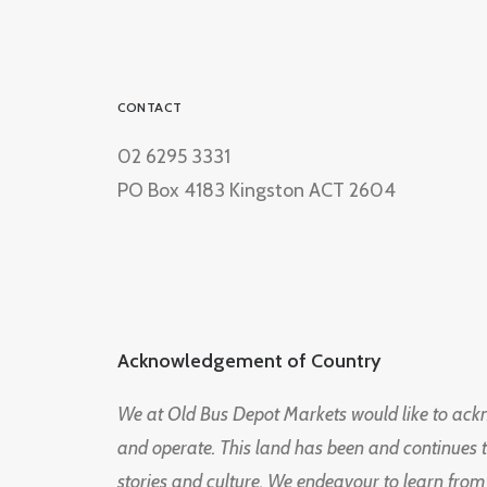
CONTACT
02 6295 3331
PO Box 4183 Kingston ACT 2604
Acknowledgement of Country
We at Old Bus Depot Markets would like to ac
and operate. This land has been and continues 
stories and culture. We endeavour to learn from