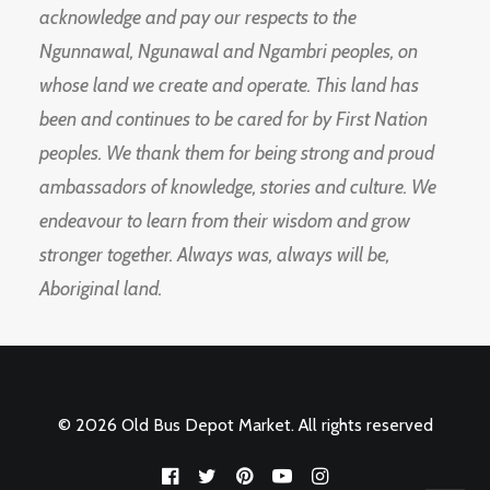
acknowledge and pay our respects to the
Ngunnawal, Ngunawal and Ngambri peoples, on
whose land we create and operate. This land has
been and continues to be cared for by First Nation
peoples. We thank them for being strong and proud
ambassadors of knowledge, stories and culture. We
endeavour to learn from their wisdom and grow
stronger together. Always was, always will be,
Aboriginal land.
© 2026 Old Bus Depot Market. All rights reserved