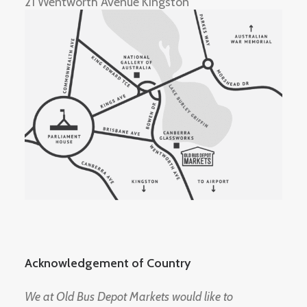
21 Wentworth Avenue Kingston
Acknowledgement of Country
We at Old Bus Depot Markets would like to