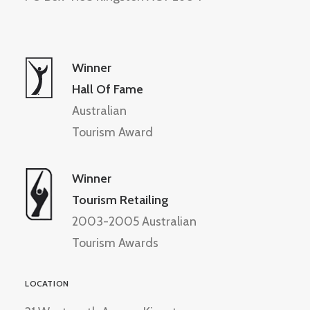
Winner
Hall Of Fame
Australian
Tourism Award
Winner
Tourism Retailing
2003-2005 Australian
Tourism Awards
LOCATION