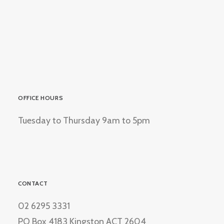
OFFICE HOURS
Tuesday to Thursday 9am to 5pm
CONTACT
02 6295 3331
PO Box 4183 Kingston ACT 2604