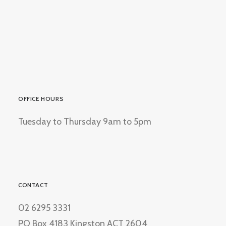
OFFICE HOURS
Tuesday to Thursday 9am to 5pm
CONTACT
02 6295 3331
PO Box 4183 Kingston ACT 2604