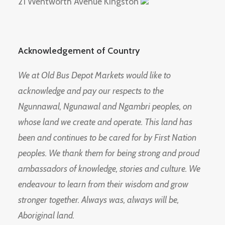
21 Wentworth Avenue Kingston
Acknowledgement of Country
We at Old Bus Depot Markets would like to
acknowledge and pay our respects to the
Ngunnawal, Ngunawal and Ngambri peoples, on
whose land we create and operate. This land has
been and continues to be cared for by First Nation
peoples. We thank them for being strong and proud
ambassadors of knowledge, stories and culture. We
endeavour to learn from their wisdom and grow
stronger together. Always was, always will be,
Aboriginal land.