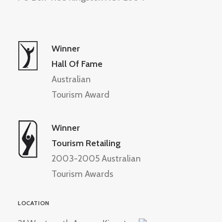
Winner
Hall Of Fame
Australian
Tourism Award
Winner
Tourism Retailing
2003-2005 Australian
Tourism Awards
LOCATION