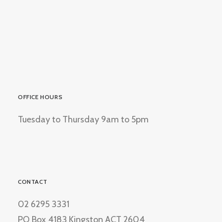
OFFICE HOURS
Tuesday to Thursday 9am to 5pm
CONTACT
02 6295 3331
PO Box 4183 Kingston ACT 2604