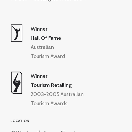
Winner
Hall Of Fame
Australian
Tourism Award
Winner
Tourism Retailing
2003-2005 Australian
Tourism Awards
LOCATION