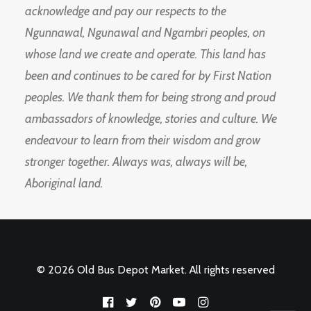
acknowledge and pay our respects to the
Ngunnawal, Ngunawal and Ngambri peoples, on
whose land we create and operate. This land has
been and continues to be cared for by First Nation
peoples. We thank them for being strong and proud
ambassadors of knowledge, stories and culture. We
endeavour to learn from their wisdom and grow
stronger together. Always was, always will be,
Aboriginal land.
© 2026 Old Bus Depot Market. All rights reserved