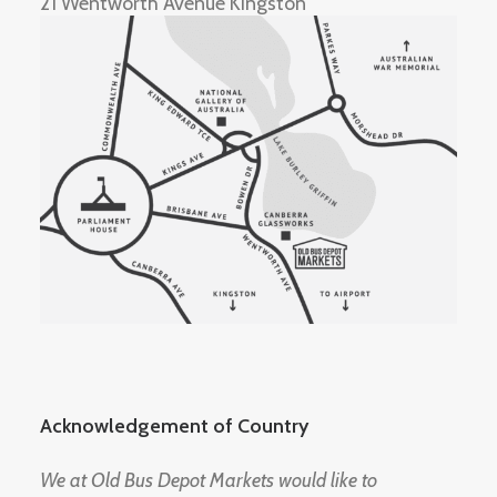
21 Wentworth Avenue Kingston
Acknowledgement of Country
We at Old Bus Depot Markets would like to