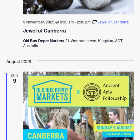
9 November, 2025 @ 9:30 am
-
2:30 pm
Jewel of Canberra
Jewel of Canberra
Old Bus Depot Markets
21 Wentworth Ave, Kingston, ACT,
Australia
August 2026
SUN
9