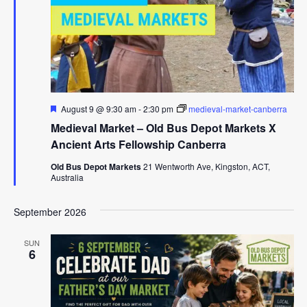
Featured
August 9 @ 9:30 am
-
2:30 pm
medieval-market-canberra
Medieval Market – Old Bus Depot Markets X
Ancient Arts Fellowship Canberra
Old Bus Depot Markets
21 Wentworth Ave, Kingston, ACT,
Australia
September 2026
SUN
6