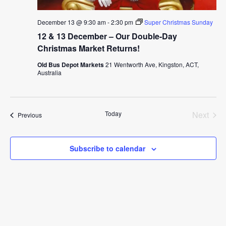
December 13 @ 9:30 am
-
2:30 pm
Super Christmas Sunday
12 & 13 December – Our Double-Day
Christmas Market Returns!
Old Bus Depot Markets
21 Wentworth Ave, Kingston, ACT,
Australia
Today
Next
Events
Previous
Events
Subscribe to calendar