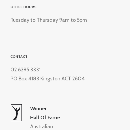
OFFICE HOURS
Tuesday to Thursday 9am to 5pm
CONTACT
02 6295 3331
PO Box 4183 Kingston ACT 2604
Winner
Hall Of Fame
Australian