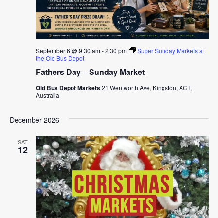
September 6 @ 9:30 am
-
2:30 pm
Super Sunday Markets at
the Old Bus Depot
Fathers Day – Sunday Market
Old Bus Depot Markets
21 Wentworth Ave, Kingston, ACT,
Australia
December 2026
SAT
12