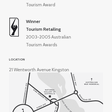
Tourism Award
Winner
Tourism Retailing
2003-2005 Australian
Tourism Awards
LOCATION
21 Wentworth Avenue Kingston