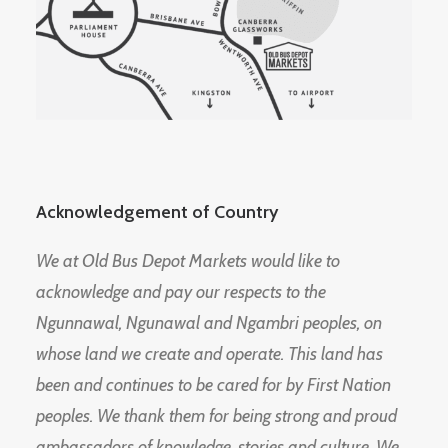
Acknowledgement of Country
We at Old Bus Depot Markets would like to
acknowledge and pay our respects to the
Ngunnawal, Ngunawal and Ngambri peoples, on
whose land we create and operate. This land has
been and continues to be cared for by First Nation
peoples. We thank them for being strong and proud
ambassadors of knowledge, stories and culture. We