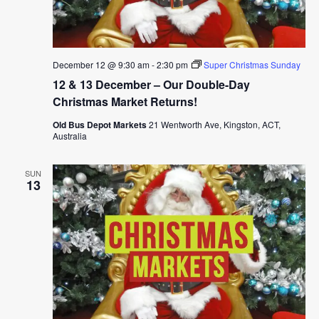
December 12 @ 9:30 am
-
2:30 pm
Super Christmas Sunday
12 & 13 December – Our Double-Day
Christmas Market Returns!
Old Bus Depot Markets
21 Wentworth Ave, Kingston, ACT,
Australia
SUN
13