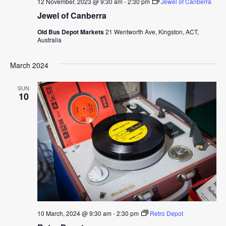
12 November, 2023 @ 9:30 am
-
2:30 pm
Jewel of Canberra
Jewel of Canberra
Old Bus Depot Markets
21 Wentworth Ave, Kingston, ACT,
Australia
March 2024
SUN
10
10 March, 2024 @ 9:30 am
-
2:30 pm
Retro Depot