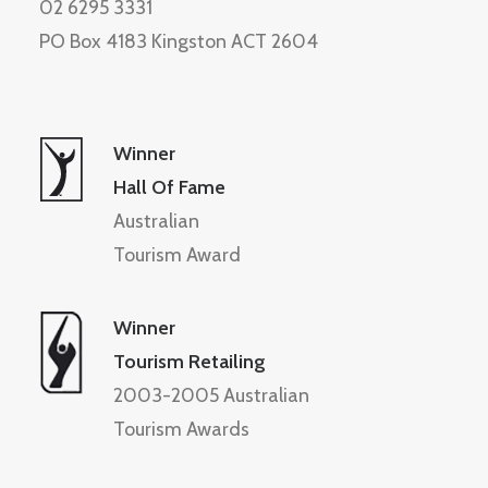
02 6295 3331
PO Box 4183 Kingston ACT 2604
Winner
Hall Of Fame
Australian
Tourism Award
Winner
Tourism Retailing
2003-2005 Australian
Tourism Awards