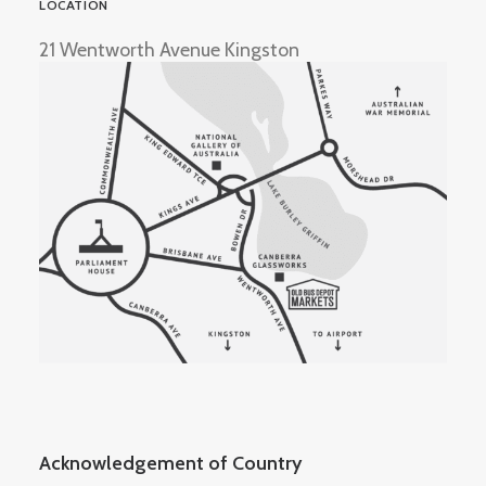
LOCATION
21 Wentworth Avenue Kingston
Acknowledgement of Country