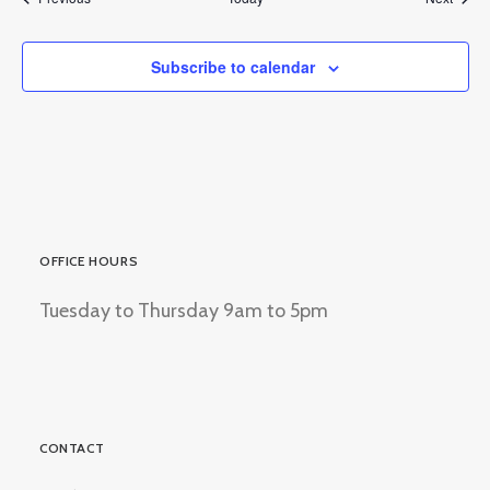
Subscribe to calendar
OFFICE HOURS
Tuesday to Thursday 9am to 5pm
CONTACT