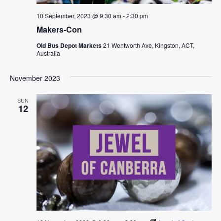
10 September, 2023 @ 9:30 am
-
2:30 pm
Makers-Con
Old Bus Depot Markets
21 Wentworth Ave, Kingston, ACT,
Australia
November 2023
SUN
12