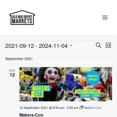
Old Bus Depot Markets
Events
Old Bus Depot Markets
Search
Events
Events
Ev
2021-09-12
 - 
2024-11-04
Search
List
Vi
Select
Searc
September 2021
Na
date.
and
SUN
Views
12
Naviga
12 September, 2021 @ 9:30 am
-
2:30 pm
Makers-Con
Makers-Con