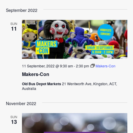
September 2022
SUN
11
11 September, 2022 @ 9:30 am
-
2:30 pm
Makers-Con
Makers-Con
Old Bus Depot Markets
21 Wentworth Ave, Kingston, ACT,
Australia
November 2022
SUN
13