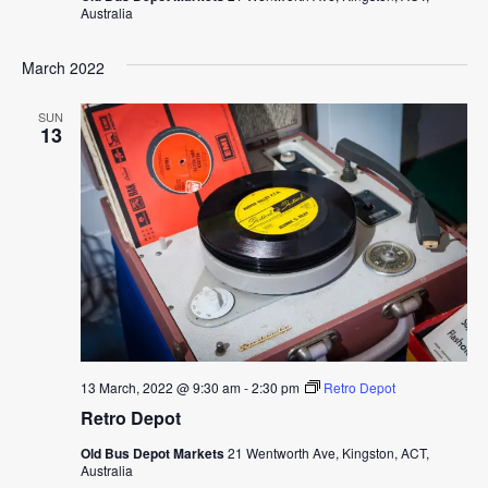
Australia
March 2022
SUN
13
13 March, 2022 @ 9:30 am
-
2:30 pm
Retro Depot
Retro Depot
Old Bus Depot Markets
21 Wentworth Ave, Kingston, ACT,
Australia