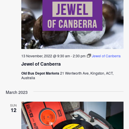
13 November, 2022 @ 9:30 am
-
2:30 pm
Jewel of Canberra
Jewel of Canberra
Old Bus Depot Markets
21 Wentworth Ave, Kingston, ACT,
Australia
March 2023
SUN
12