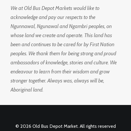
We at Old Bus Depot Markets would like to
acknowledge and pay our respects to the
Ngunnawal, Ngunawal and Ngambri peoples, on
whose land we create and operate. This land has
been and continues to be cared for by First Nation
peoples. We thank them for being strong and proud
ambassadors of knowledge, stories and culture. We
endeavour to learn from their wisdom and grow
stronger together. Always was, always will be,
Aboriginal land.
© 2026 Old Bus Depot Market. All rights reserved