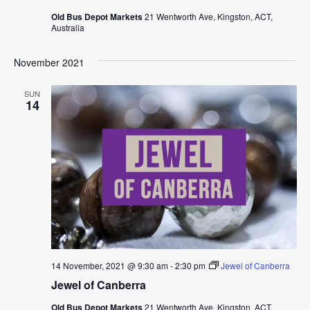
Old Bus Depot Markets
21 Wentworth Ave, Kingston, ACT,
Australia
November 2021
SUN
14
14 November, 2021 @ 9:30 am
-
2:30 pm
Jewel of Canberra
Jewel of Canberra
Old Bus Depot Markets
21 Wentworth Ave, Kingston, ACT,