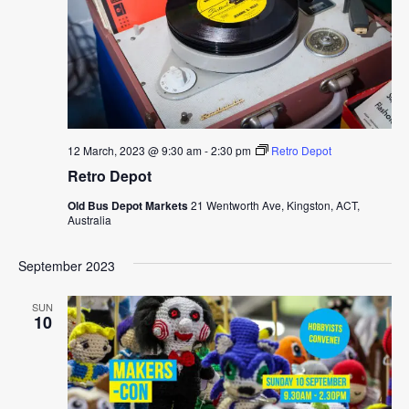
12 March, 2023 @ 9:30 am
-
2:30 pm
Retro Depot
Retro Depot
Old Bus Depot Markets
21 Wentworth Ave, Kingston, ACT,
Australia
September 2023
SUN
10