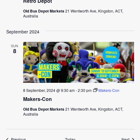
Retro Depot
Old Bus Depot Markets
21 Wentworth Ave, Kingston, ACT,
Australia
September 2024
SUN
8
8 September, 2024 @ 9:30 am
-
2:30 pm
Makers-Con
Makers-Con
Old Bus Depot Markets
21 Wentworth Ave, Kingston, ACT,
Australia
Events
Event
Previous
Today
Next