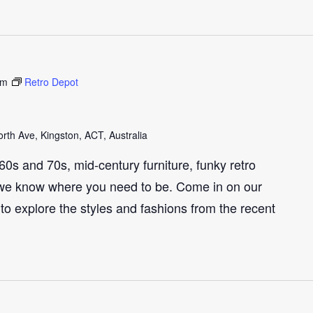
pm
Retro Depot
th Ave, Kingston, ACT, Australia
e 60s and 70s, mid-century furniture, funky retro
we know where you need to be. Come in on our
to explore the styles and fashions from the recent