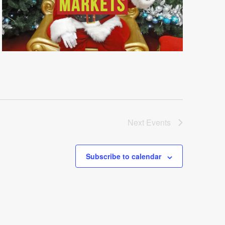
Next
Events
Subscribe to calendar