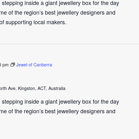
e stepping inside a giant jewellery box for the day
me of the region’s best jewellery designers and
 of supporting local makers.
0 pm
Jewel of Canberra
th Ave, Kingston, ACT, Australia
e stepping inside a giant jewellery box for the day
me of the region’s best jewellery designers and