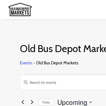
Old Bus Depot Mark
Events
Old Bus Depot Markets
Events
Events
Enter
Search
Keyword.
and
Search
Upcoming
Today
Views
for