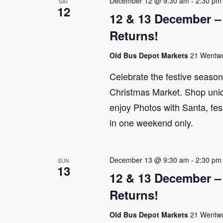
December 12 @ 9:30 am
-
2:30 pm
SAT
12
12 & 13 December –
Returns!
Old Bus Depot Markets
21 Wentwor
Celebrate the festive seaso
Christmas Market. Shop uniq
enjoy Photos with Santa, fes
in one weekend only.
December 13 @ 9:30 am
-
2:30 pm
SUN
13
12 & 13 December –
Returns!
Old Bus Depot Markets
21 Wentwor