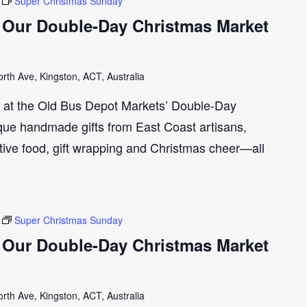
Super Christmas Sunday
 Our Double-Day Christmas Market
th Ave, Kingston, ACT, Australia
n at the Old Bus Depot Markets’ Double-Day
ue handmade gifts from East Coast artisans,
tive food, gift wrapping and Christmas cheer—all
Super Christmas Sunday
 Our Double-Day Christmas Market
th Ave, Kingston, ACT, Australia