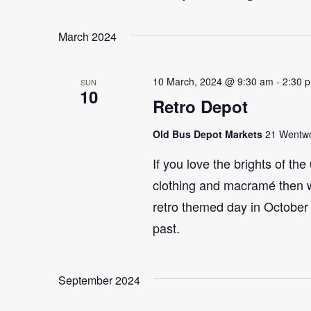
Select
Events
Navigation
date.
by
March 2024
Keyword.
10 March, 2024 @ 9:30 am
-
2:30 
SUN
10
Retro Depot
Old Bus Depot Markets
21 Wentwor
If you love the brights of th
clothing and macramé then 
retro themed day in October 
past.
September 2024