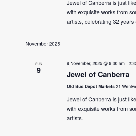
Jewel of Canberra is just lik
with exquisite works from so
artists, celebrating 32 years
November 2025
9 November, 2025 @ 9:30 am
-
2:3
SUN
9
Jewel of Canberra
Old Bus Depot Markets
21 Wentwor
Jewel of Canberra is just lik
with exquisite works from so
artists.