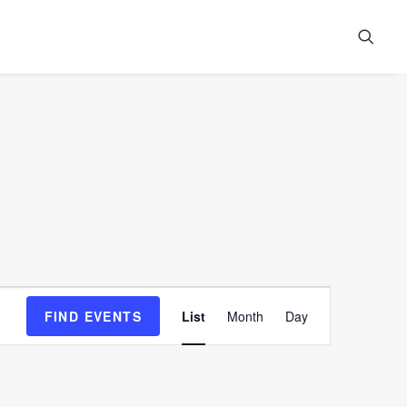
Event
FIND EVENTS
List
Month
Day
Views
Navigation