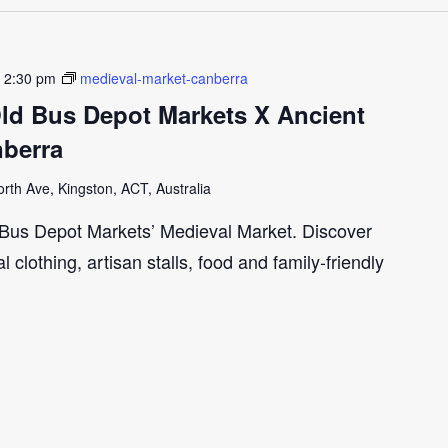
-
2:30 pm
medieval-market-canberra
Old Bus Depot Markets X Ancient
nberra
th Ave, Kingston, ACT, Australia
d Bus Depot Markets’ Medieval Market. Discover
clothing, artisan stalls, food and family-friendly