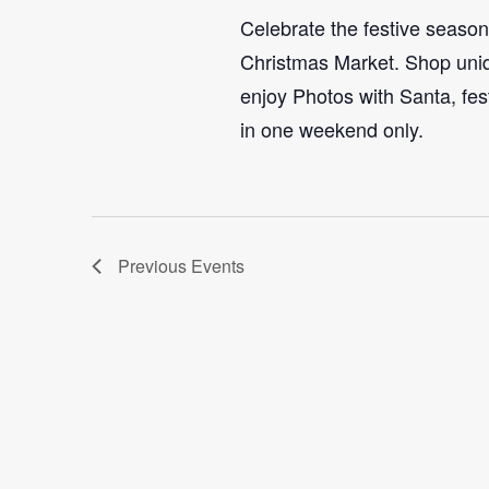
Celebrate the festive seaso
Christmas Market. Shop uniq
enjoy Photos with Santa, fes
in one weekend only.
Previous
Events