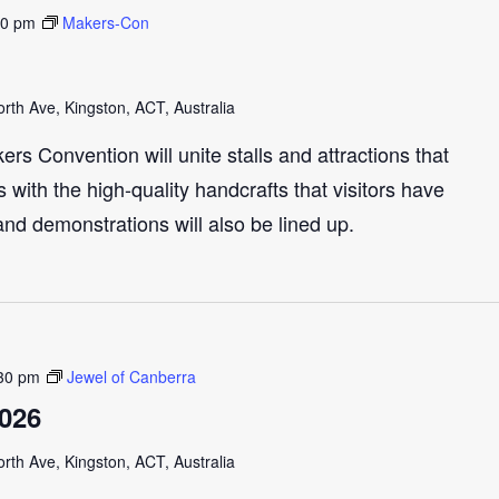
30 pm
Makers-Con
th Ave, Kingston, ACT, Australia
s Convention will unite stalls and attractions that
with the high-quality handcrafts that visitors have
and demonstrations will also be lined up.
30 pm
Jewel of Canberra
2026
th Ave, Kingston, ACT, Australia