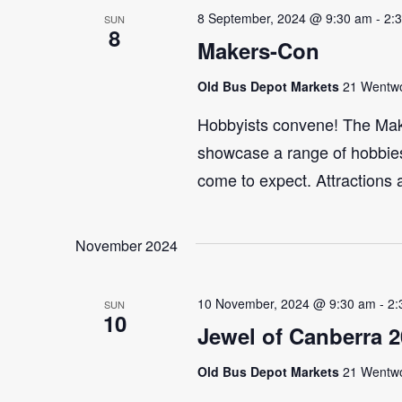
8 September, 2024 @ 9:30 am
-
2:
SUN
8
Makers-Con
Old Bus Depot Markets
21 Wentwor
Hobbyists convene! The Maker
showcase a range of hobbies 
come to expect. Attractions 
November 2024
10 November, 2024 @ 9:30 am
-
2:
SUN
10
Jewel of Canberra 
Old Bus Depot Markets
21 Wentwor