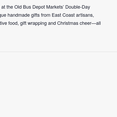
n at the Old Bus Depot Markets’ Double-Day
ue handmade gifts from East Coast artisans,
tive food, gift wrapping and Christmas cheer—all