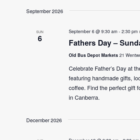
September 2026
September 6 @ 9:30 am
-
2:30 pm
SUN
6
Fathers Day – Sund
Old Bus Depot Markets
21 Wentwor
Celebrate Father’s Day at th
featuring handmade gifts, lo
coffee. Find the perfect gift
in Canberra.
December 2026