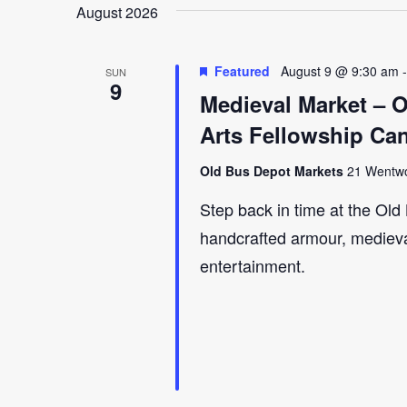
August 2026
Featured
August 9 @ 9:30 am
SUN
9
Medieval Market – 
Arts Fellowship Ca
Old Bus Depot Markets
21 Wentwor
Step back in time at the Ol
handcrafted armour, medieval 
entertainment.