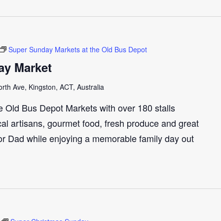
Super Sunday Markets at the Old Bus Depot
ay Market
th Ave, Kingston, ACT, Australia
e Old Bus Depot Markets with over 180 stalls
cal artisans, gourmet food, fresh produce and great
 for Dad while enjoying a memorable family day out