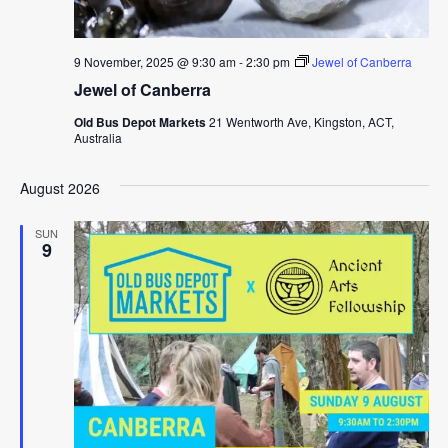
9 November, 2025 @ 9:30 am
-
2:30 pm
Jewel of Canberra
Jewel of Canberra
Old Bus Depot Markets
21 Wentworth Ave, Kingston, ACT,
Australia
August 2026
SUN
9