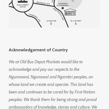
Acknowledgement of Country
We at Old Bus Depot Markets would like to
acknowledge and pay our respects to the
Ngunnawal, Ngunawal and Ngambri peoples, on
whose land we create and operate. This land has
been and continues to be cared for by First Nation
peoples. We thank them for being strong and proud
ambassadors of knowledge, stories and culture. We