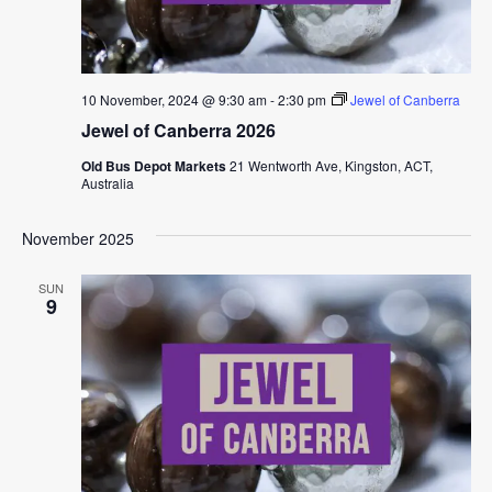
10 November, 2024 @ 9:30 am
-
2:30 pm
Jewel of Canberra
Jewel of Canberra 2026
Old Bus Depot Markets
21 Wentworth Ave, Kingston, ACT,
Australia
November 2025
SUN
9