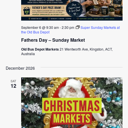
September 6 @ 9:30 am
-
2:30 pm
Super Sunday Markets at
the Old Bus Depot
Fathers Day – Sunday Market
Old Bus Depot Markets
21 Wentworth Ave, Kingston, ACT,
Australia
December 2026
SAT
12