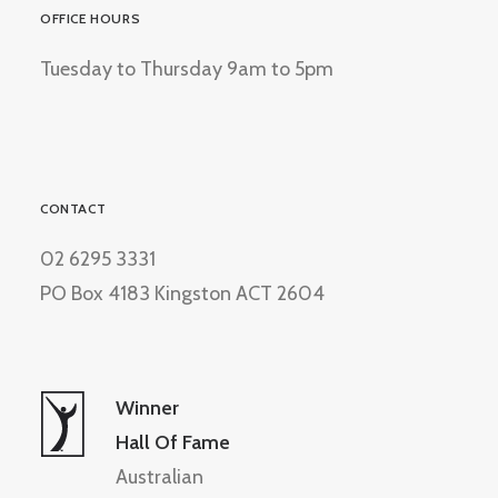
OFFICE HOURS
Tuesday to Thursday 9am to 5pm
CONTACT
02 6295 3331
PO Box 4183 Kingston ACT 2604
Winner
Hall Of Fame
Australian