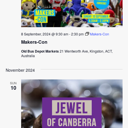
8 September, 2024 @ 9:30 am
-
2:30 pm
Makers-Con
Makers-Con
Old Bus Depot Markets
21 Wentworth Ave, Kingston, ACT,
Australia
November 2024
SUN
10