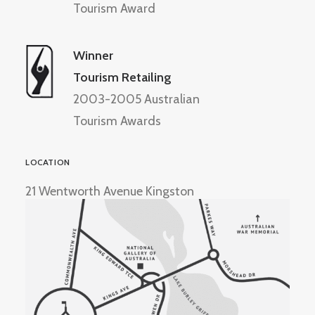
Tourism Award
Winner
Tourism Retailing
2003-2005 Australian
Tourism Awards
LOCATION
21 Wentworth Avenue Kingston