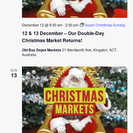
December 12 @ 9:30 am
-
2:30 pm
Super Christmas Sunday
12 & 13 December – Our Double-Day
Christmas Market Returns!
Old Bus Depot Markets
21 Wentworth Ave, Kingston, ACT,
Australia
SUN
13