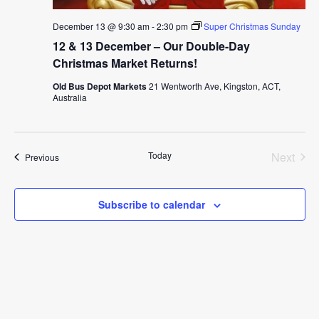
December 13 @ 9:30 am
-
2:30 pm
Super Christmas Sunday
12 & 13 December – Our Double-Day
Christmas Market Returns!
Old Bus Depot Markets
21 Wentworth Ave, Kingston, ACT,
Australia
Today
Next
Events
Previous
Events
Subscribe to calendar