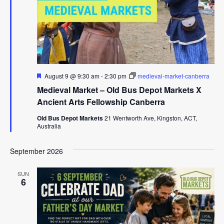
Featured
August 9 @ 9:30 am
-
2:30 pm
medieval-market-canberra
Medieval Market – Old Bus Depot Markets X
Ancient Arts Fellowship Canberra
Old Bus Depot Markets
21 Wentworth Ave, Kingston, ACT,
Australia
September 2026
SUN
6