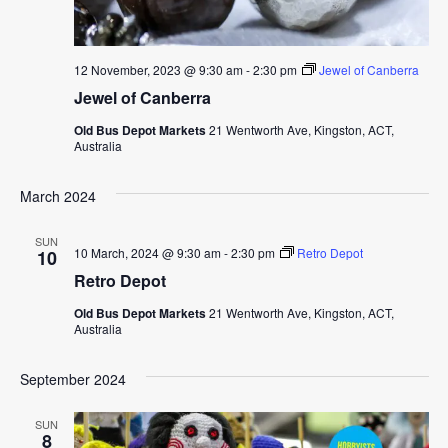
12 November, 2023 @ 9:30 am
-
2:30 pm
Jewel of Canberra
Jewel of Canberra
Old Bus Depot Markets
21 Wentworth Ave, Kingston, ACT,
Australia
March 2024
SUN
10 March, 2024 @ 9:30 am
-
2:30 pm
Retro Depot
10
Retro Depot
Old Bus Depot Markets
21 Wentworth Ave, Kingston, ACT,
Australia
September 2024
SUN
8