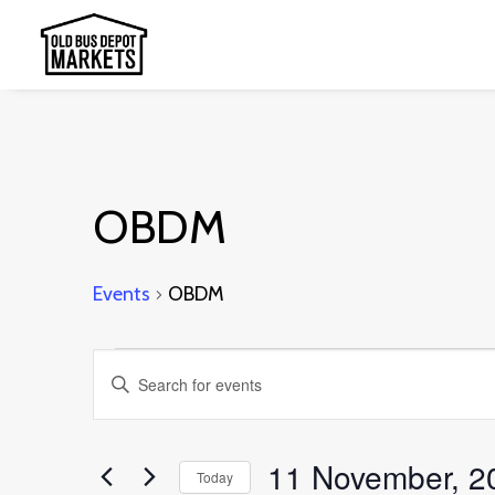
OBDM
Events
OBDM
Events
Events
Enter
Search
Keyword.
and
Search
11 November, 2
Today
Views
for