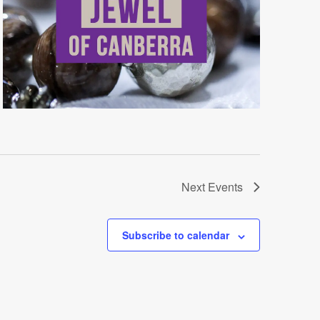
Next
Events
Subscribe to calendar