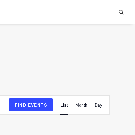
Event
FIND EVENTS
List
Month
Day
Views
Navigation