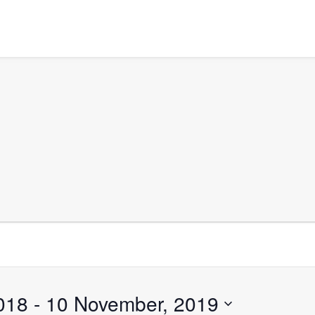
018
 - 
10 November, 2019