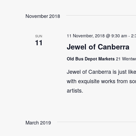
Select
Events
Navigation
date.
by
November 2018
Keyword.
11 November, 2018 @ 9:30 am
-
2:
SUN
11
Jewel of Canberra
Old Bus Depot Markets
21 Wentwor
Jewel of Canberra is just lik
with exquisite works from so
artists.
March 2019