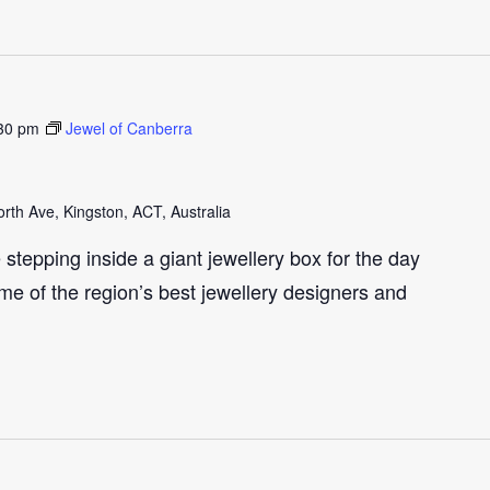
30 pm
Jewel of Canberra
th Ave, Kingston, ACT, Australia
e stepping inside a giant jewellery box for the day
me of the region’s best jewellery designers and