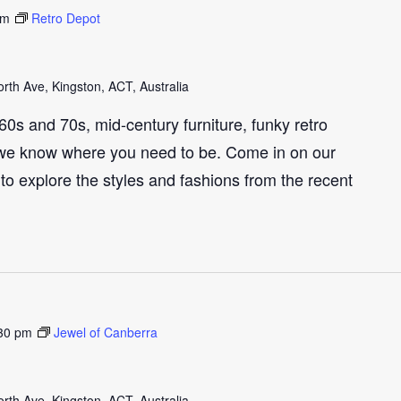
pm
Retro Depot
th Ave, Kingston, ACT, Australia
e 60s and 70s, mid-century furniture, funky retro
we know where you need to be. Come in on our
to explore the styles and fashions from the recent
30 pm
Jewel of Canberra
th Ave, Kingston, ACT, Australia