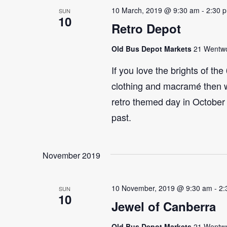
10 March, 2019 @ 9:30 am
-
2:30 
SUN
10
Retro Depot
Old Bus Depot Markets
21 Wentwor
If you love the brights of th
clothing and macramé then 
retro themed day in October 
past.
November 2019
10 November, 2019 @ 9:30 am
-
2:
SUN
10
Jewel of Canberra
Old Bus Depot Markets
21 Wentwor