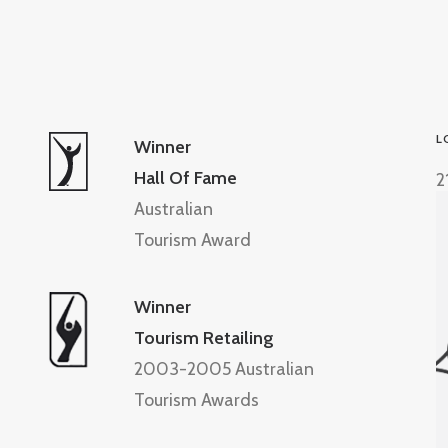
L
Winner
Hall Of Fame
2
Australian
Tourism Award
Winner
Tourism Retailing
2003-2005 Australian
Tourism Awards