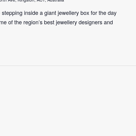
e stepping inside a giant jewellery box for the day
me of the region’s best jewellery designers and