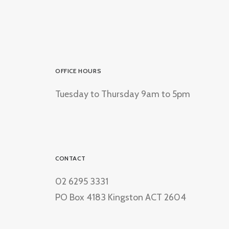
OFFICE HOURS
Tuesday to Thursday 9am to 5pm
CONTACT
02 6295 3331
PO Box 4183 Kingston ACT 2604