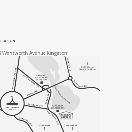
OCATION
1 Wentworth Avenue Kingston