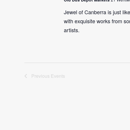
Jewel of Canberra is just lik
with exquisite works from so
artists.
Previous
Events