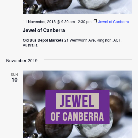
11 November, 2018 @ 9:30 am
-
2:30 pm
Jewel of Canberra
Jewel of Canberra
Old Bus Depot Markets
21 Wentworth Ave, Kingston, ACT,
Australia
November 2019
SUN
10