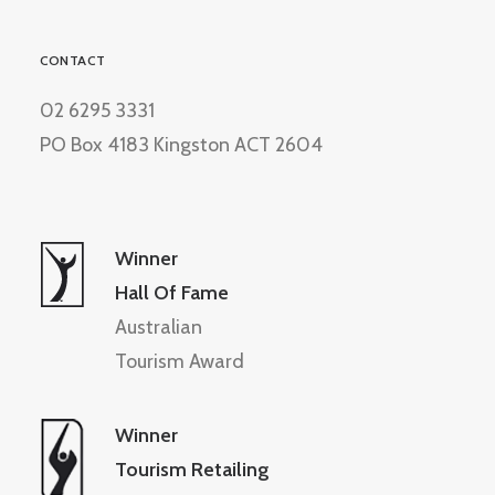
CONTACT
02 6295 3331
PO Box 4183 Kingston ACT 2604
Winner
Hall Of Fame
Australian
Tourism Award
Winner
Tourism Retailing