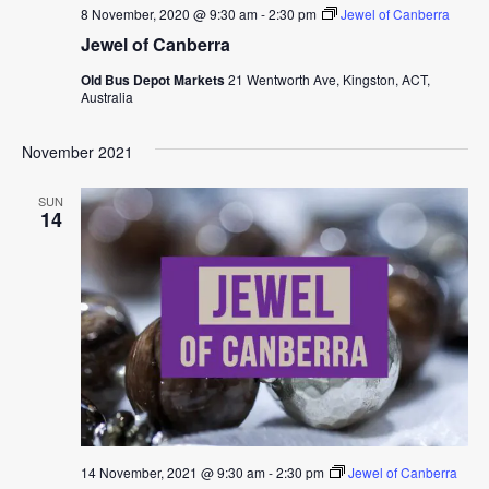
8 November, 2020 @ 9:30 am
-
2:30 pm
Jewel of Canberra
Jewel of Canberra
Old Bus Depot Markets
21 Wentworth Ave, Kingston, ACT,
Australia
November 2021
SUN
14
14 November, 2021 @ 9:30 am
-
2:30 pm
Jewel of Canberra