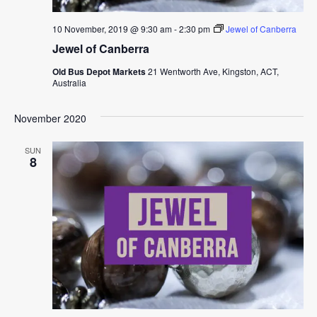
10 November, 2019 @ 9:30 am
-
2:30 pm
Jewel of Canberra
Jewel of Canberra
Old Bus Depot Markets
21 Wentworth Ave, Kingston, ACT,
Australia
November 2020
SUN
8