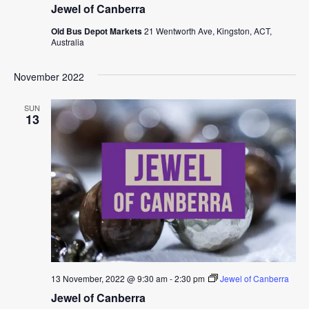
Jewel of Canberra
Old Bus Depot Markets
21 Wentworth Ave, Kingston, ACT,
Australia
November 2022
SUN
13
13 November, 2022 @ 9:30 am
-
2:30 pm
Jewel of Canberra
Jewel of Canberra