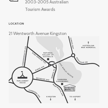
2003-2005 Australian
Tourism Awards
LOCATION
21 Wentworth Avenue Kingston