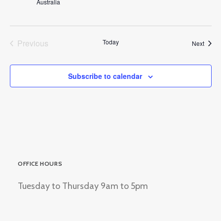
Australia
Previous
Today
Event
Next
Events
Subscribe to calendar
OFFICE HOURS
Tuesday to Thursday 9am to 5pm