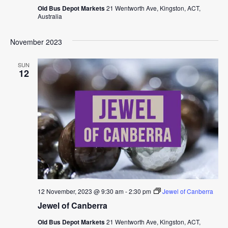
Old Bus Depot Markets
21 Wentworth Ave, Kingston, ACT,
Australia
November 2023
SUN
12
12 November, 2023 @ 9:30 am
-
2:30 pm
Jewel of Canberra
Jewel of Canberra
Old Bus Depot Markets
21 Wentworth Ave, Kingston, ACT,