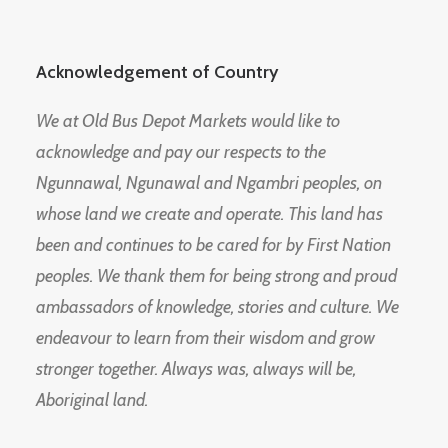
Acknowledgement of Country
We at Old Bus Depot Markets would like to
acknowledge and pay our respects to the
Ngunnawal, Ngunawal and Ngambri peoples, on
whose land we create and operate. This land has
been and continues to be cared for by First Nation
peoples. We thank them for being strong and proud
ambassadors of knowledge, stories and culture. We
endeavour to learn from their wisdom and grow
stronger together. Always was, always will be,
Aboriginal land.