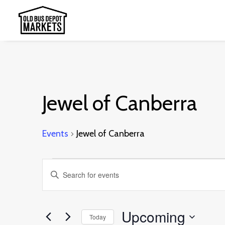
Jewel of Canberra
Events
Jewel of Canberra
Events
Events
Enter
Search
Keyword.
and
Search
Upcoming
Today
Views
for