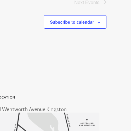
Next
Events
Subscribe to calendar
OCATION
1 Wentworth Avenue Kingston