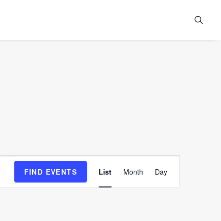
Event
FIND EVENTS
List
Month
Day
Views
Navigation