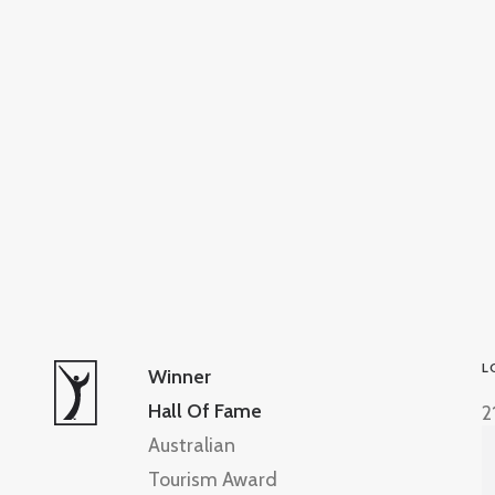
L
Winner
Hall Of Fame
2
Australian
Tourism Award