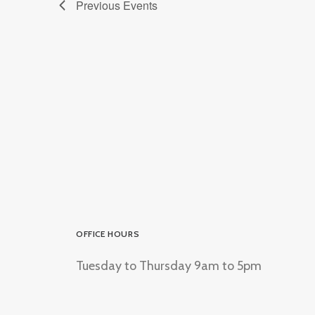
Previous
Events
OFFICE HOURS
Tuesday to Thursday 9am to 5pm