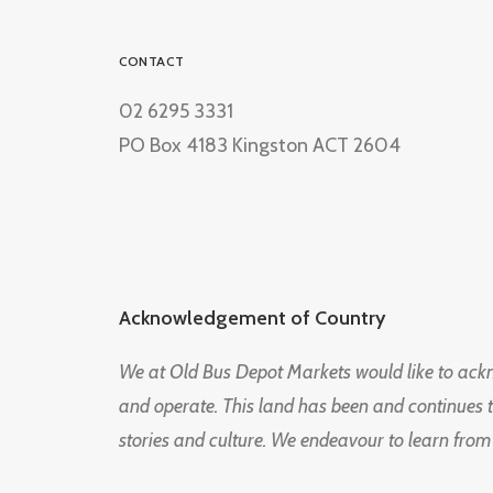
CONTACT
02 6295 3331
PO Box 4183 Kingston ACT 2604
Acknowledgement of Country
We at Old Bus Depot Markets would like to ac
and operate. This land has been and continues 
stories and culture. We endeavour to learn from