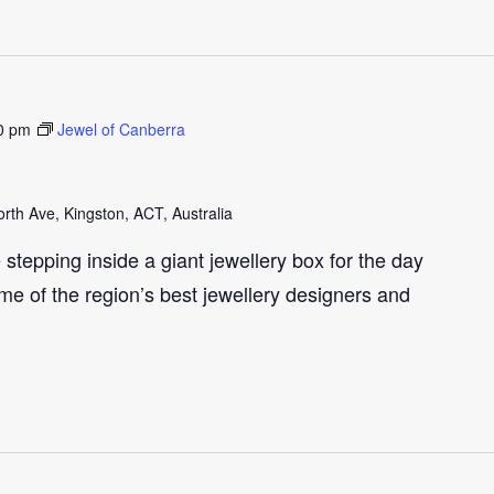
0 pm
Jewel of Canberra
th Ave, Kingston, ACT, Australia
e stepping inside a giant jewellery box for the day
me of the region’s best jewellery designers and