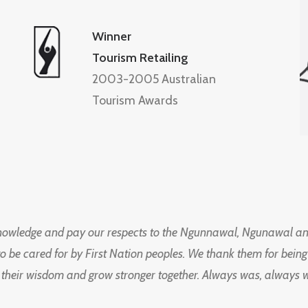
Winner
Tourism Retailing
2003-2005 Australian
Tourism Awards
knowledge and pay our respects to the Ngunnawal, Ngunawal an
to be cared for by First Nation peoples. We thank them for bei
 their wisdom and grow stronger together. Always was, always wil