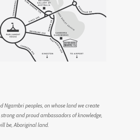
d Ngambri peoples, on whose land we create
ng strong and proud ambassadors of knowledge,
l be, Aboriginal land.