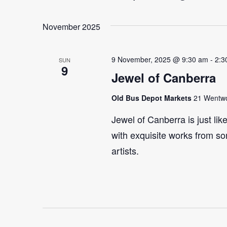
Select
Events
Navigation
date.
by
November 2025
Keyword.
9 November, 2025 @ 9:30 am
-
2:3
SUN
9
Jewel of Canberra
Old Bus Depot Markets
21 Wentwor
Jewel of Canberra is just lik
with exquisite works from so
artists.