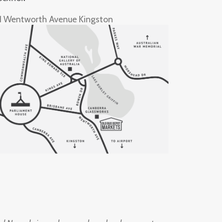
1 Wentworth Avenue Kingston