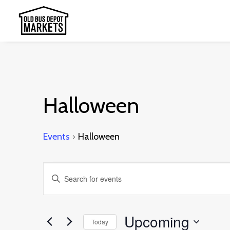
Halloween
Events
Halloween
Events
Events
Enter
Search
Keyword.
and
Search
Upcoming
Today
Views
for