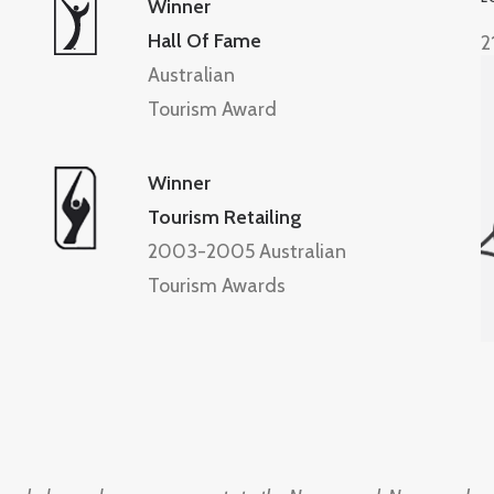
Winner
Hall Of Fame
2
Australian
Tourism Award
Winner
Tourism Retailing
2003-2005 Australian
Tourism Awards