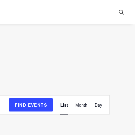
Event
FIND EVENTS
List
Month
Day
Views
Navigation