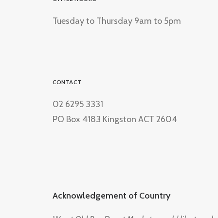
Tuesday to Thursday 9am to 5pm
CONTACT
02 6295 3331
PO Box 4183 Kingston ACT 2604
Acknowledgement of Country