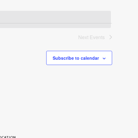
Next
Events
Subscribe to calendar
OCATION