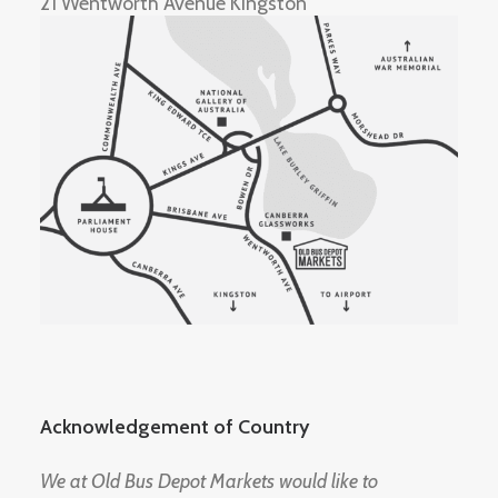
21 Wentworth Avenue Kingston
Acknowledgement of Country
We at Old Bus Depot Markets would like to