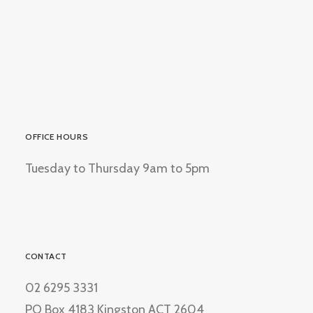
OFFICE HOURS
Tuesday to Thursday 9am to 5pm
CONTACT
02 6295 3331
PO Box 4183 Kingston ACT 2604