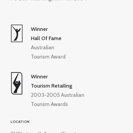
Winner
Hall Of Fame
Australian
Tourism Award
Winner
Tourism Retailing
2003-2005 Australian
Tourism Awards
LOCATION