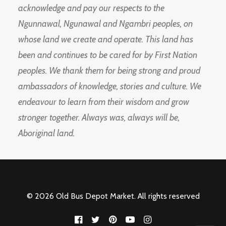
acknowledge and pay our respects to the
Ngunnawal, Ngunawal and Ngambri peoples, on
whose land we create and operate. This land has
been and continues to be cared for by First Nation
peoples. We thank them for being strong and proud
ambassadors of knowledge, stories and culture. We
endeavour to learn from their wisdom and grow
stronger together. Always was, always will be,
Aboriginal land.
© 2026 Old Bus Depot Market. All rights reserved