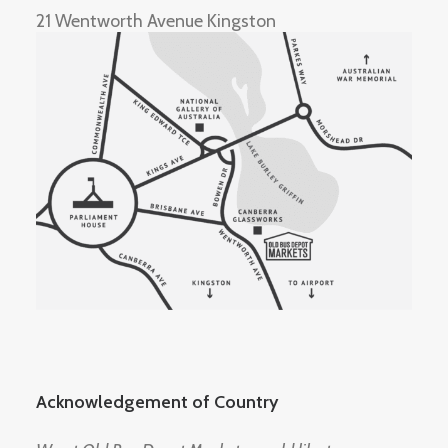
21 Wentworth Avenue Kingston
Acknowledgement of Country