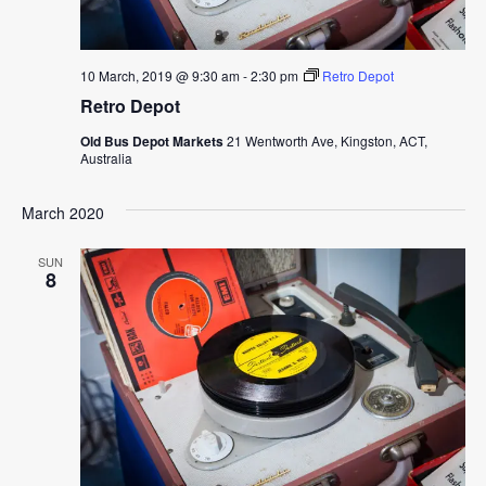
10 March, 2019 @ 9:30 am
-
2:30 pm
Retro Depot
Retro Depot
Old Bus Depot Markets
21 Wentworth Ave, Kingston, ACT,
Australia
March 2020
SUN
8