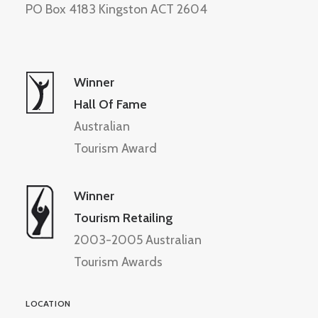
PO Box 4183 Kingston ACT 2604
Winner
Hall Of Fame
Australian
Tourism Award
Winner
Tourism Retailing
2003-2005 Australian
Tourism Awards
LOCATION