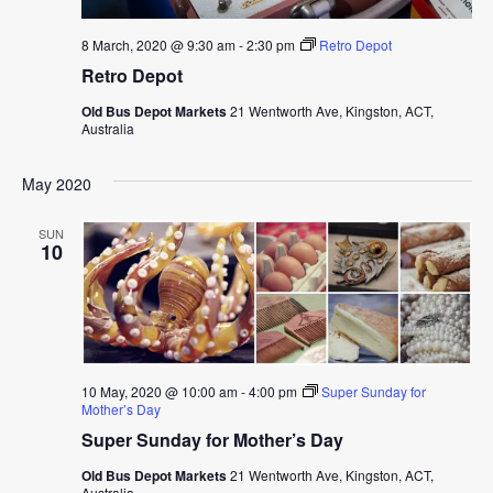
8 March, 2020 @ 9:30 am
-
2:30 pm
Retro Depot
Retro Depot
Old Bus Depot Markets
21 Wentworth Ave, Kingston, ACT,
Australia
May 2020
SUN
10
10 May, 2020 @ 10:00 am
-
4:00 pm
Super Sunday for
Mother’s Day
Super Sunday for Mother’s Day
Old Bus Depot Markets
21 Wentworth Ave, Kingston, ACT,
Australia