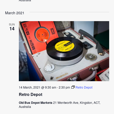
March 2021
SUN
14
14 March, 2021 @ 9:30 am
-
2:30 pm
Retro Depot
Retro Depot
Old Bus Depot Markets
21 Wentworth Ave, Kingston, ACT,
Australia