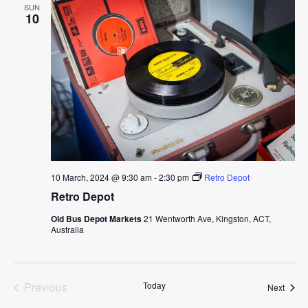
SUN
10
10 March, 2024 @ 9:30 am
-
2:30 pm
Retro Depot
Retro Depot
Old Bus Depot Markets
21 Wentworth Ave, Kingston, ACT,
Australia
Previous
Today
Event
Next
Events