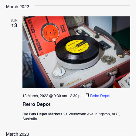
March 2022
SUN
13
13 March, 2022 @ 9:30 am
-
2:30 pm
Retro Depot
Retro Depot
Old Bus Depot Markets
21 Wentworth Ave, Kingston, ACT,
Australia
March 2023