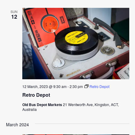
SUN
12
12 March, 2023 @ 9:30 am
-
2:30 pm
Retro Depot
Retro Depot
Old Bus Depot Markets
21 Wentworth Ave, Kingston, ACT,
Australia
March 2024