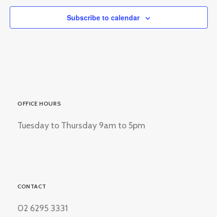
Subscribe to calendar
OFFICE HOURS
Tuesday to Thursday 9am to 5pm
CONTACT
02 6295 3331