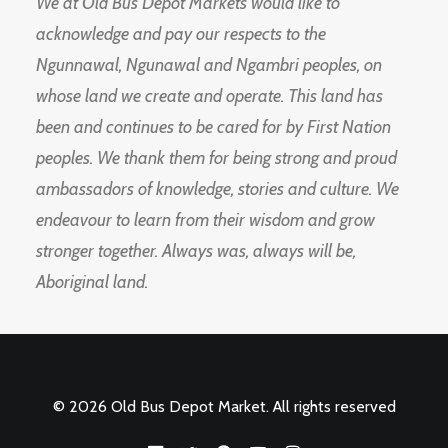
We at Old Bus Depot Markets would like to
acknowledge and pay our respects to the
Ngunnawal, Ngunawal and Ngambri peoples, on
whose land we create and operate. This land has
been and continues to be cared for by First Nation
peoples. We thank them for being strong and proud
ambassadors of knowledge, stories and culture. We
endeavour to learn from their wisdom and grow
stronger together. Always was, always will be,
Aboriginal land.
© 2026 Old Bus Depot Market. All rights reserved