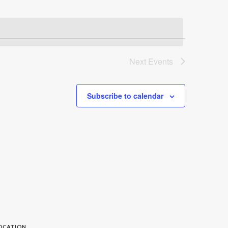
Next
Events
Subscribe to calendar
OCATION