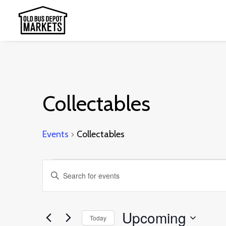
Collectables
Events
Collectables
Events
Events
Enter
Search
Keyword.
and
Search
Upcoming
Today
Views
for