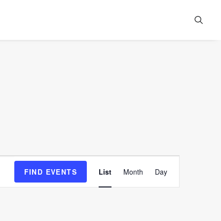
Event
FIND EVENTS
List
Month
Day
Views
Navigation