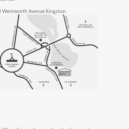
1 Wentworth Avenue Kingston