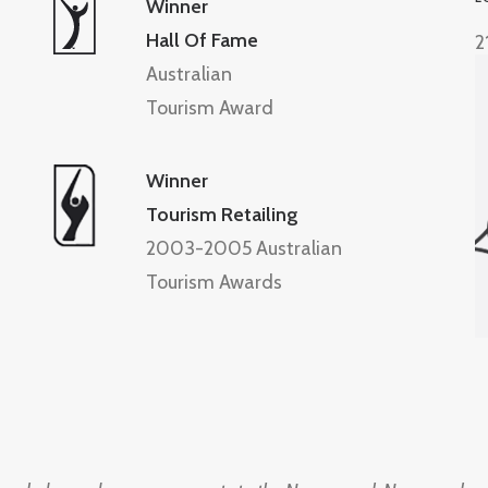
Winner
Hall Of Fame
2
Australian
Tourism Award
Winner
Tourism Retailing
2003-2005 Australian
Tourism Awards