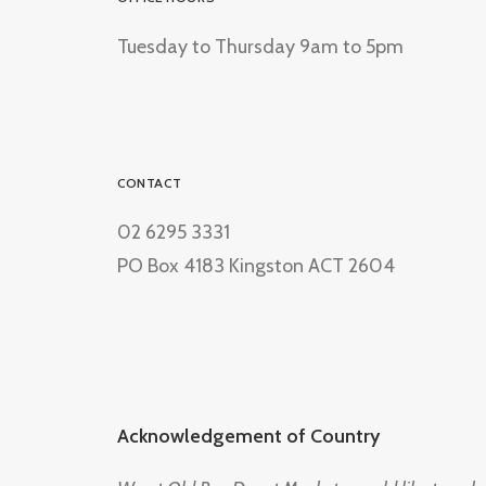
Tuesday to Thursday 9am to 5pm
CONTACT
02 6295 3331
PO Box 4183 Kingston ACT 2604
Acknowledgement of Country