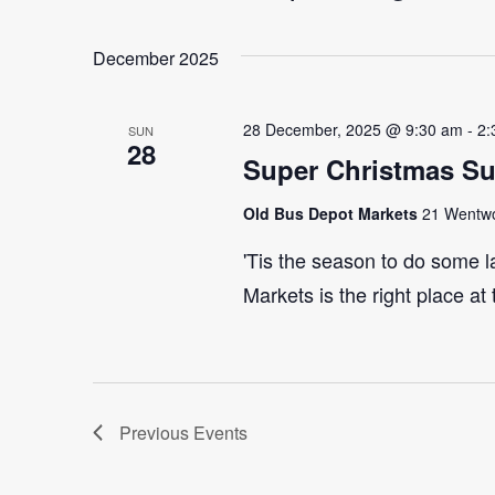
Select
Events
Navigation
date.
by
December 2025
Keyword.
28 December, 2025 @ 9:30 am
-
2:
SUN
28
Super Christmas S
Old Bus Depot Markets
21 Wentwor
'Tis the season to do some 
Markets is the right place at
Previous
Events