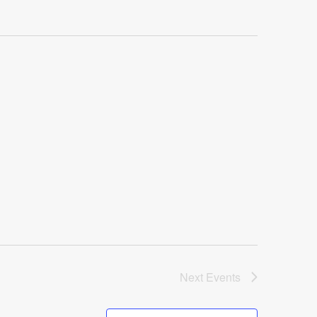
Next
Events