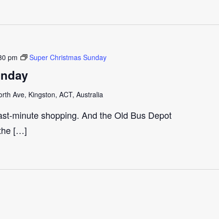
30 pm
Super Christmas Sunday
unday
th Ave, Kingston, ACT, Australia
last-minute shopping. And the Old Bus Depot
 the […]