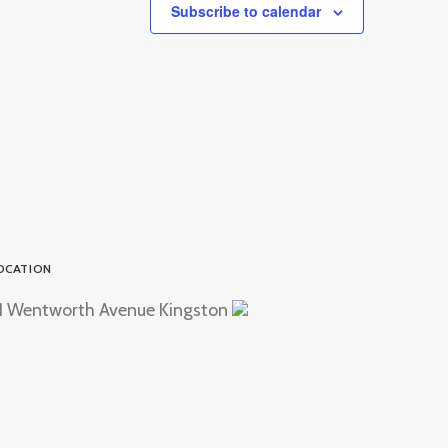
Subscribe to calendar
OCATION
1 Wentworth Avenue Kingston