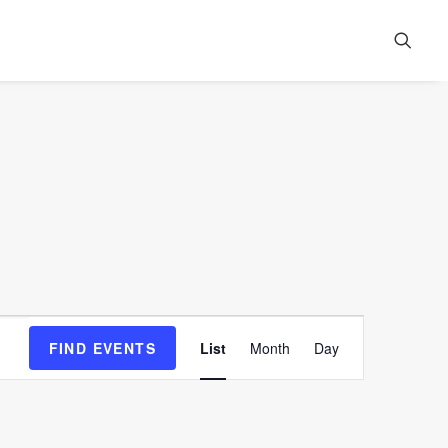
Event
FIND EVENTS
List
Month
Day
Views
Navigation