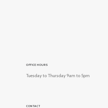
OFFICE HOURS
Tuesday to Thursday 9am to 5pm
CONTACT