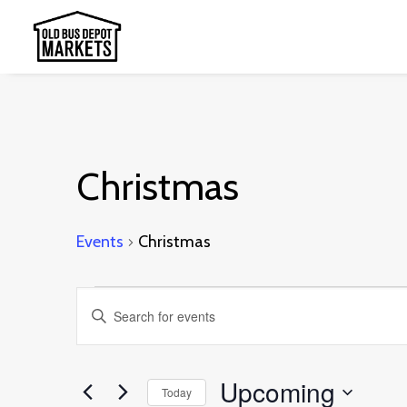
Christmas
Events
Christmas
Events
Events
Enter
Search
Keyword.
and
Search
Upcoming
Today
Views
for