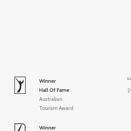
L
Winner
Hall Of Fame
2
Australian
Tourism Award
Winner