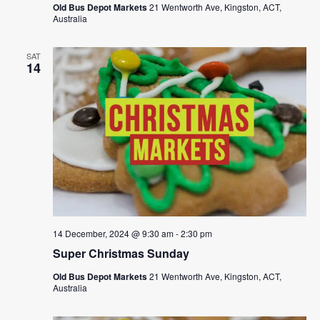
Old Bus Depot Markets
21 Wentworth Ave, Kingston, ACT,
Australia
SAT
14
14 December, 2024 @ 9:30 am
-
2:30 pm
Super Christmas Sunday
Old Bus Depot Markets
21 Wentworth Ave, Kingston, ACT,
Australia