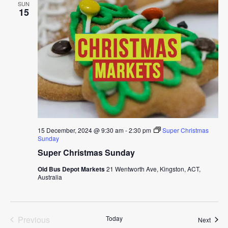
SUN
15
15 December, 2024 @ 9:30 am
-
2:30 pm
Super Christmas
Sunday
Super Christmas Sunday
Old Bus Depot Markets
21 Wentworth Ave, Kingston, ACT,
Australia
Previous
Today
Event
Next