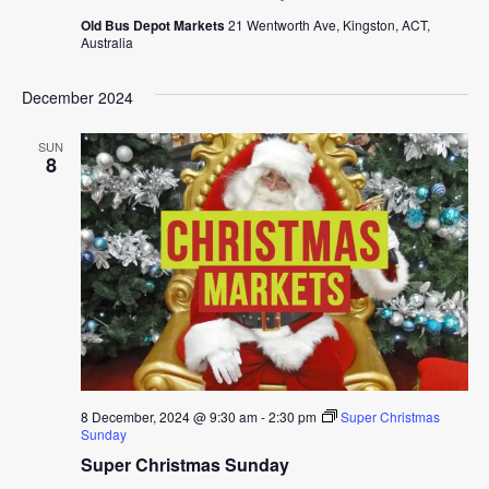
Old Bus Depot Markets
21 Wentworth Ave, Kingston, ACT,
Australia
December 2024
SUN
8
8 December, 2024 @ 9:30 am
-
2:30 pm
Super Christmas
Sunday
Super Christmas Sunday