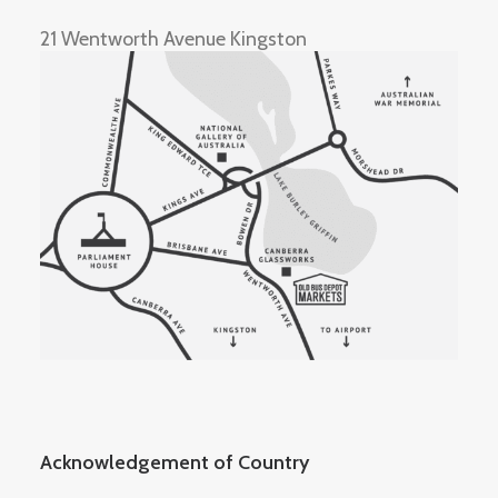
21 Wentworth Avenue Kingston
Acknowledgement of Country