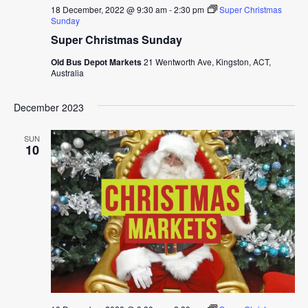
18 December, 2022 @ 9:30 am
-
2:30 pm
Super Christmas
Sunday
Super Christmas Sunday
Old Bus Depot Markets
21 Wentworth Ave, Kingston, ACT,
Australia
December 2023
SUN
10