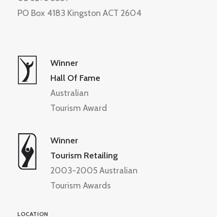
PO Box 4183 Kingston ACT 2604
Winner
Hall Of Fame
Australian
Tourism Award
Winner
Tourism Retailing
2003-2005 Australian
Tourism Awards
LOCATION