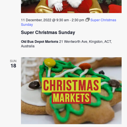
11 December, 2022 @ 9:30 am
-
2:30 pm
Super Christmas
Sunday
Super Christmas Sunday
Old Bus Depot Markets
21 Wentworth Ave, Kingston, ACT,
Australia
SUN
18