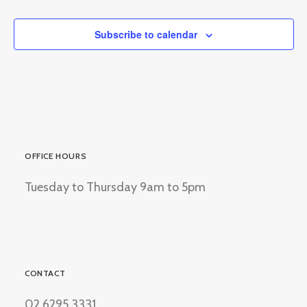
Events
Subscribe to calendar
OFFICE HOURS
Tuesday to Thursday 9am to 5pm
CONTACT
02 6295 3331