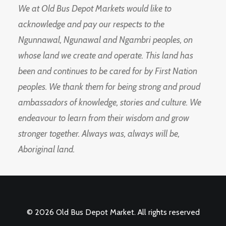
We at Old Bus Depot Markets would like to
acknowledge and pay our respects to the
Ngunnawal, Ngunawal and Ngambri peoples, on
whose land we create and operate. This land has
been and continues to be cared for by First Nation
peoples. We thank them for being strong and proud
ambassadors of knowledge, stories and culture. We
endeavour to learn from their wisdom and grow
stronger together. Always was, always will be,
Aboriginal land.
© 2026 Old Bus Depot Market. All rights reserved