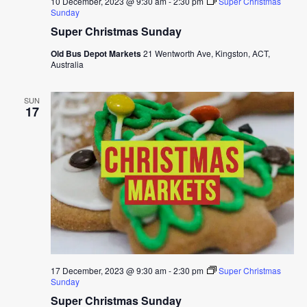
10 December, 2023 @ 9:30 am
-
2:30 pm
Super Christmas
Sunday
Super Christmas Sunday
Old Bus Depot Markets
21 Wentworth Ave, Kingston, ACT,
Australia
SUN
17
17 December, 2023 @ 9:30 am
-
2:30 pm
Super Christmas
Sunday
Super Christmas Sunday