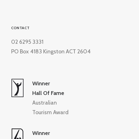
CONTACT
02 6295 3331
PO Box 4183 Kingston ACT 2604
Winner
Hall Of Fame
Australian
Tourism Award
Winner