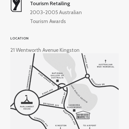
Tourism Retailing
2003-2005 Australian
Tourism Awards
LOCATION
21 Wentworth Avenue Kingston