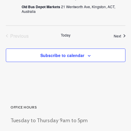
Old Bus Depot Markets
21 Wentworth Ave, Kingston, ACT,
Australia
Previous
Today
Event
Next
Events
Subscribe to calendar
OFFICE HOURS
Tuesday to Thursday 9am to 5pm