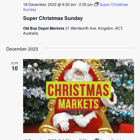
18 December, 2022 @ 9:30 am
-
2:30 pm
Super Christmas
Sunday
Super Christmas Sunday
Old Bus Depot Markets
21 Wentworth Ave, Kingston, ACT,
Australia
December 2023
SUN
10