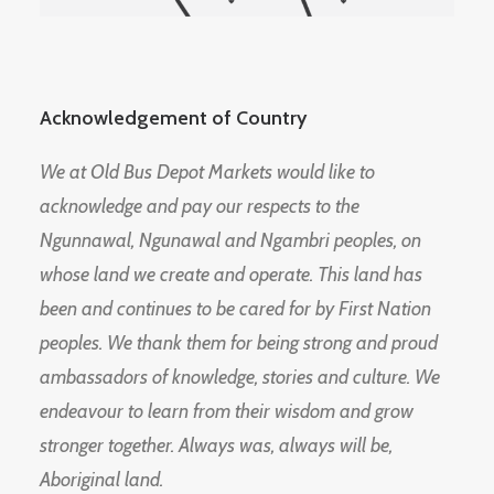
Acknowledgement of Country
We at Old Bus Depot Markets would like to
acknowledge and pay our respects to the
Ngunnawal, Ngunawal and Ngambri peoples, on
whose land we create and operate. This land has
been and continues to be cared for by First Nation
peoples. We thank them for being strong and proud
ambassadors of knowledge, stories and culture. We
endeavour to learn from their wisdom and grow
stronger together. Always was, always will be,
Aboriginal land.