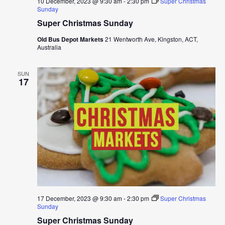
10 December, 2023 @ 9:30 am
-
2:30 pm
Super Christmas
Sunday
Super Christmas Sunday
Old Bus Depot Markets
21 Wentworth Ave, Kingston, ACT,
Australia
SUN
17
17 December, 2023 @ 9:30 am
-
2:30 pm
Super Christmas
Sunday
Super Christmas Sunday