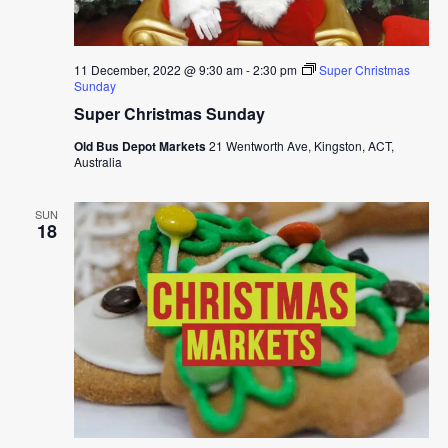
11 December, 2022 @ 9:30 am
-
2:30 pm
Super Christmas
Sunday
Super Christmas Sunday
Old Bus Depot Markets
21 Wentworth Ave, Kingston, ACT,
Australia
SUN
18