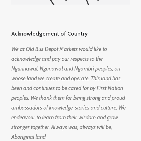
Acknowledgement of Country
We at Old Bus Depot Markets would like to
acknowledge and pay our respects to the
Ngunnawal, Ngunawal and Ngambri peoples, on
whose land we create and operate. This land has
been and continues to be cared for by First Nation
peoples. We thank them for being strong and proud
ambassadors of knowledge, stories and culture. We
endeavour to learn from their wisdom and grow
stronger together. Always was, always will be,
Aboriginal land.