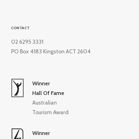
CONTACT
02 6295 3331
PO Box 4183 Kingston ACT 2604
Winner
Hall Of Fame
Australian
Tourism Award
Winner