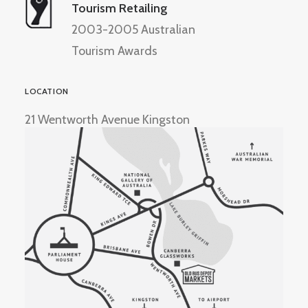
Tourism Retailing
2003-2005 Australian
Tourism Awards
LOCATION
21 Wentworth Avenue Kingston