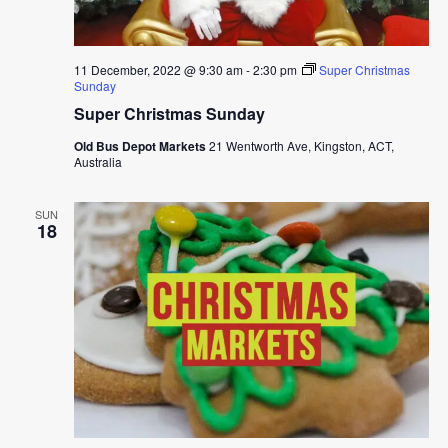
11 December, 2022 @ 9:30 am
-
2:30 pm
Super Christmas
Sunday
Super Christmas Sunday
Old Bus Depot Markets
21 Wentworth Ave, Kingston, ACT,
Australia
SUN
18