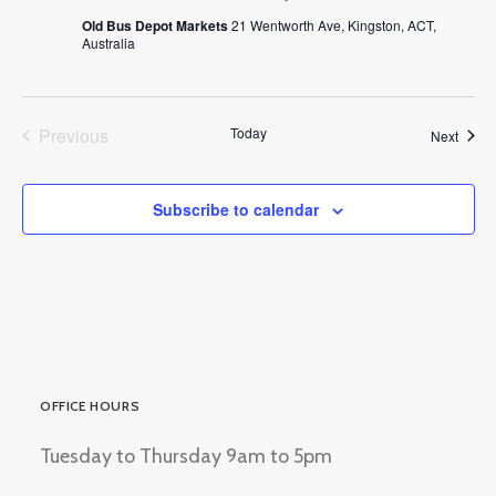
Old Bus Depot Markets
21 Wentworth Ave, Kingston, ACT,
Australia
Previous
Today
Event
Next
Events
Subscribe to calendar
OFFICE HOURS
Tuesday to Thursday 9am to 5pm