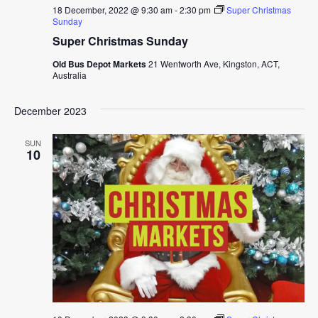
18 December, 2022 @ 9:30 am
-
2:30 pm
Super Christmas
Sunday
Super Christmas Sunday
Old Bus Depot Markets
21 Wentworth Ave, Kingston, ACT,
Australia
December 2023
SUN
10