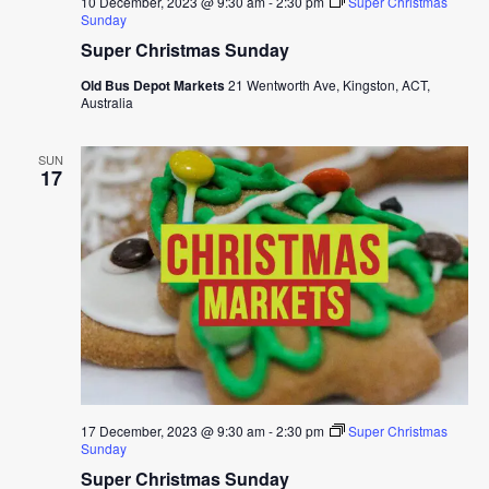
10 December, 2023 @ 9:30 am
-
2:30 pm
Super Christmas
Sunday
Super Christmas Sunday
Old Bus Depot Markets
21 Wentworth Ave, Kingston, ACT,
Australia
SUN
17
17 December, 2023 @ 9:30 am
-
2:30 pm
Super Christmas
Sunday
Super Christmas Sunday