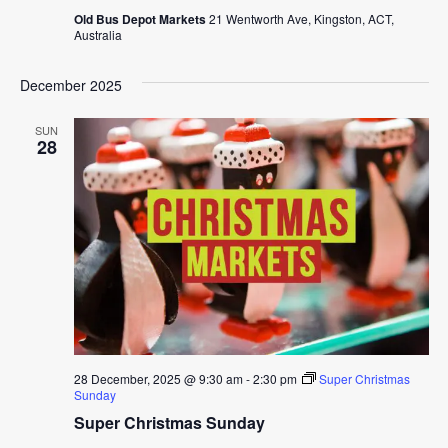
Old Bus Depot Markets
21 Wentworth Ave, Kingston, ACT,
Australia
December 2025
SUN
28
28 December, 2025 @ 9:30 am
-
2:30 pm
Super Christmas
Sunday
Super Christmas Sunday