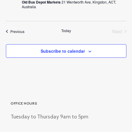
Old Bus Depot Markets
21 Wentworth Ave, Kingston, ACT,
Australia
Today
Next
Events
Previous
Events
Subscribe to calendar
OFFICE HOURS
Tuesday to Thursday 9am to 5pm