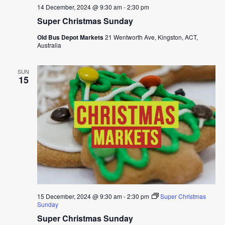
14 December, 2024 @ 9:30 am
-
2:30 pm
Super Christmas Sunday
Old Bus Depot Markets
21 Wentworth Ave, Kingston, ACT,
Australia
SUN
15
15 December, 2024 @ 9:30 am
-
2:30 pm
Super Christmas
Sunday
Super Christmas Sunday