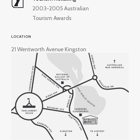
2003-2005 Australian
Tourism Awards
LOCATION
21 Wentworth Avenue Kingston