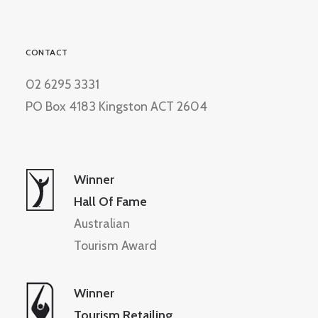
CONTACT
02 6295 3331
PO Box 4183 Kingston ACT 2604
Winner
Hall Of Fame
Australian
Tourism Award
Winner
Tourism Retailing