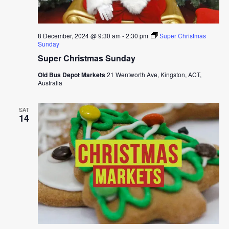
8 December, 2024 @ 9:30 am
-
2:30 pm
Super Christmas
Sunday
Super Christmas Sunday
Old Bus Depot Markets
21 Wentworth Ave, Kingston, ACT,
Australia
SAT
14