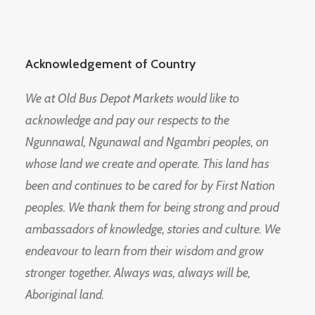
Acknowledgement of Country
We at Old Bus Depot Markets would like to
acknowledge and pay our respects to the
Ngunnawal, Ngunawal and Ngambri peoples, on
whose land we create and operate. This land has
been and continues to be cared for by First Nation
peoples. We thank them for being strong and proud
ambassadors of knowledge, stories and culture. We
endeavour to learn from their wisdom and grow
stronger together. Always was, always will be,
Aboriginal land.