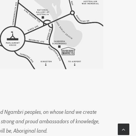
d Ngambri peoples, on whose land we create
ng strong and proud ambassadors of knowledge,
l be, Aboriginal land.