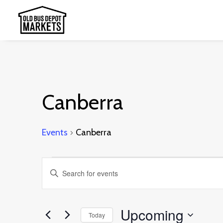
Canberra
Events
Canberra
Events
Events
Enter
Search
Keyword.
and
Search
Upcoming
Today
Views
for