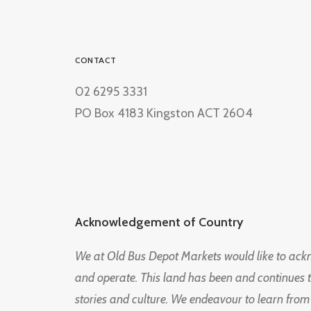
CONTACT
02 6295 3331
PO Box 4183 Kingston ACT 2604
Acknowledgement of Country
We at Old Bus Depot Markets would like to ac
and operate. This land has been and continues 
stories and culture. We endeavour to learn from