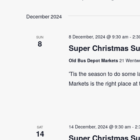
Select
Events
Navigation
date.
by
December 2024
Keyword.
8 December, 2024 @ 9:30 am
-
2:3
SUN
8
Super Christmas S
Old Bus Depot Markets
21 Wentwor
'Tis the season to do some 
Markets is the right place at
14 December, 2024 @ 9:30 am
-
2:
SAT
14
Super Christmas S