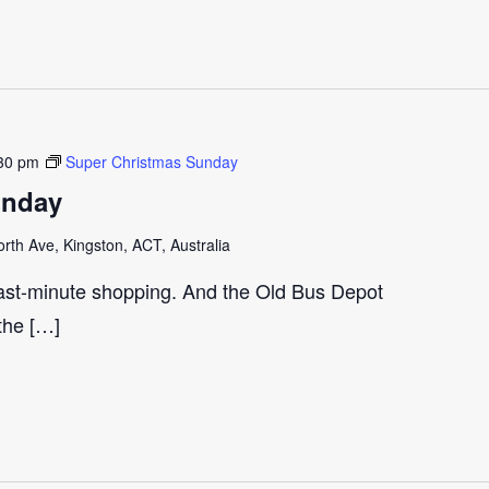
30 pm
Super Christmas Sunday
unday
th Ave, Kingston, ACT, Australia
last-minute shopping. And the Old Bus Depot
 the […]