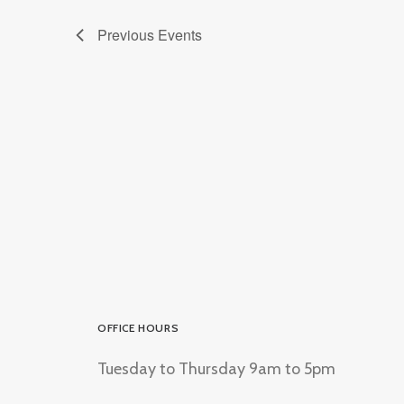
Previous
Events
OFFICE HOURS
Tuesday to Thursday 9am to 5pm