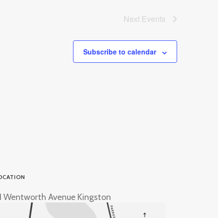
Next
Events
Subscribe to calendar
OCATION
1 Wentworth Avenue Kingston