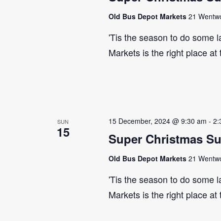
Old Bus Depot Markets
21 Wentwor
'Tis the season to do some 
Markets is the right place at
15 December, 2024 @ 9:30 am
-
2:
SUN
15
Super Christmas S
Old Bus Depot Markets
21 Wentwor
'Tis the season to do some 
Markets is the right place at