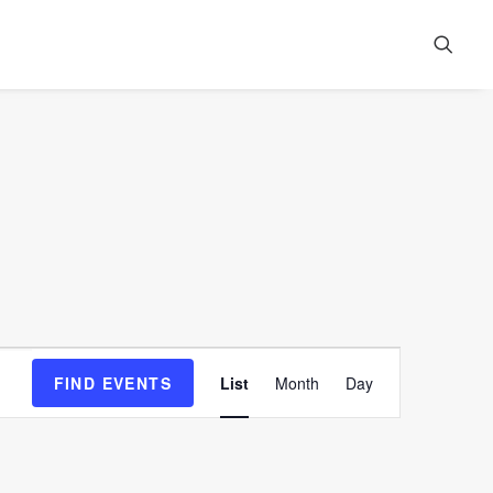
Event
FIND EVENTS
List
Month
Day
Views
Navigation