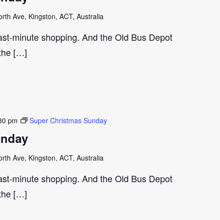
th Ave, Kingston, ACT, Australia
last-minute shopping. And the Old Bus Depot
 the […]
30 pm
Super Christmas Sunday
unday
th Ave, Kingston, ACT, Australia
last-minute shopping. And the Old Bus Depot
 the […]