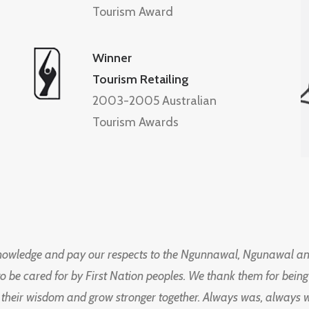
Tourism Award
Winner
Tourism Retailing
2003-2005 Australian
Tourism Awards
knowledge and pay our respects to the Ngunnawal, Ngunawal an
to be cared for by First Nation peoples. We thank them for bei
 their wisdom and grow stronger together. Always was, always wil