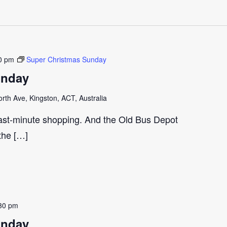
0 pm
Super Christmas Sunday
unday
th Ave, Kingston, ACT, Australia
last-minute shopping. And the Old Bus Depot
 the […]
30 pm
unday