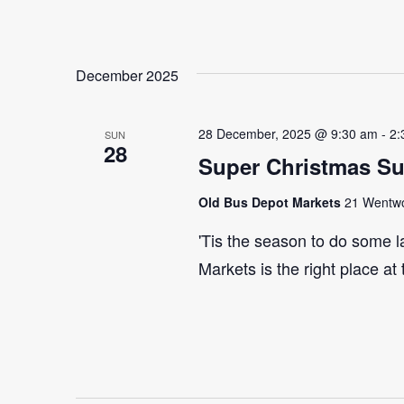
December 2025
28 December, 2025 @ 9:30 am
-
2:
SUN
28
Super Christmas S
Old Bus Depot Markets
21 Wentwor
'Tis the season to do some 
Markets is the right place at