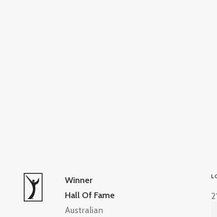
L
Winner
Hall Of Fame
2
Australian