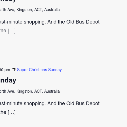
th Ave, Kingston, ACT, Australia
last-minute shopping. And the Old Bus Depot
 the […]
30 pm
Super Christmas Sunday
unday
th Ave, Kingston, ACT, Australia
last-minute shopping. And the Old Bus Depot
 the […]