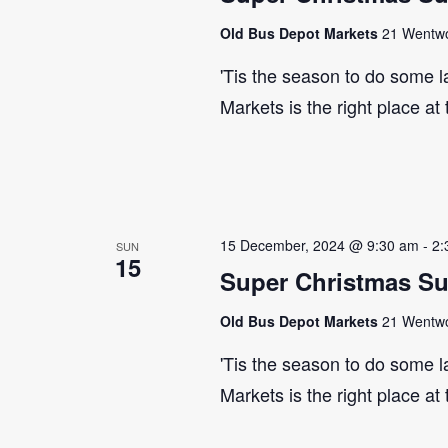
Old Bus Depot Markets
21 Wentwor
'Tis the season to do some 
Markets is the right place at
15 December, 2024 @ 9:30 am
-
2:
SUN
15
Super Christmas S
Old Bus Depot Markets
21 Wentwor
'Tis the season to do some 
Markets is the right place at