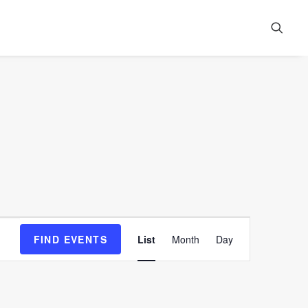
Event
FIND EVENTS
List
Month
Day
Views
Navigation