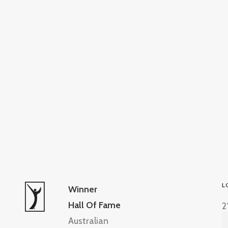
L
Winner
Hall Of Fame
2
Australian