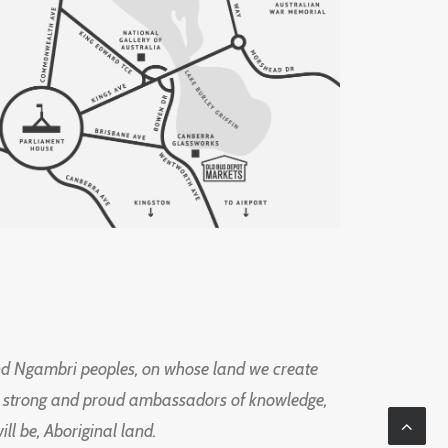
d Ngambri peoples, on whose land we create
ng strong and proud ambassadors of knowledge,
l be, Aboriginal land.