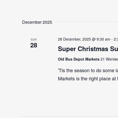
December 2025
28 December, 2025 @ 9:30 am
-
2:
SUN
28
Super Christmas S
Old Bus Depot Markets
21 Wentwor
'Tis the season to do some 
Markets is the right place at