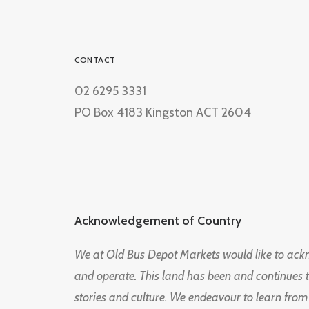
CONTACT
02 6295 3331
PO Box 4183 Kingston ACT 2604
Acknowledgement of Country
We at Old Bus Depot Markets would like to ac
and operate. This land has been and continues 
stories and culture. We endeavour to learn from