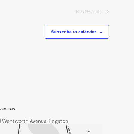
Next
Events
Subscribe to calendar
OCATION
1 Wentworth Avenue Kingston