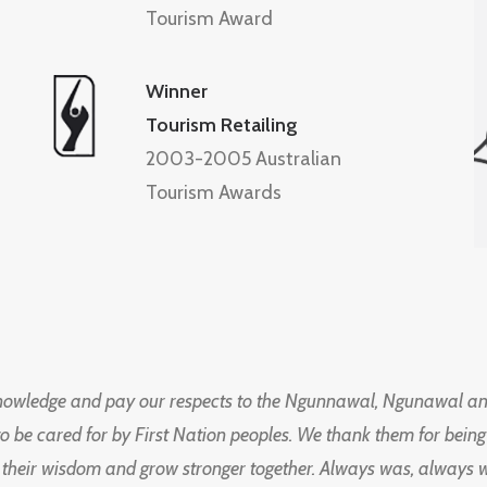
Tourism Award
Winner
Tourism Retailing
2003-2005 Australian
Tourism Awards
knowledge and pay our respects to the Ngunnawal, Ngunawal an
to be cared for by First Nation peoples. We thank them for bei
 their wisdom and grow stronger together. Always was, always wil