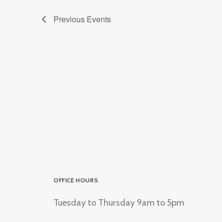
Previous
Events
OFFICE HOURS
Tuesday to Thursday 9am to 5pm