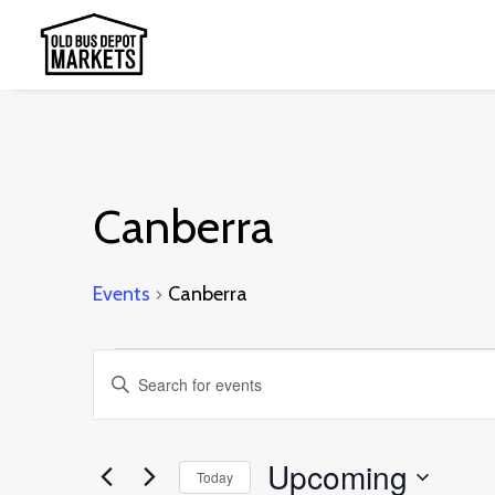
Canberra
Events
Canberra
Events
Events
Enter
Search
Keyword.
and
Search
Upcoming
Today
Views
for