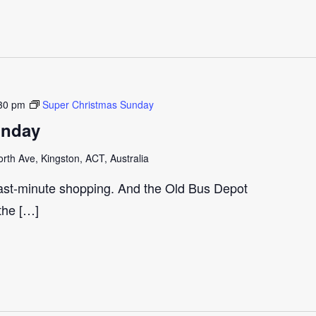
30 pm
Super Christmas Sunday
unday
th Ave, Kingston, ACT, Australia
last-minute shopping. And the Old Bus Depot
 the […]