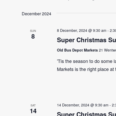
Select
Events
Navigation
date.
by
December 2024
Keyword.
8 December, 2024 @ 9:30 am
-
2:3
SUN
8
Super Christmas S
Old Bus Depot Markets
21 Wentwor
'Tis the season to do some 
Markets is the right place at
14 December, 2024 @ 9:30 am
-
2:
SAT
14
Super Christmas S