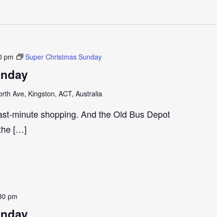
0 pm
Super Christmas Sunday
unday
th Ave, Kingston, ACT, Australia
last-minute shopping. And the Old Bus Depot
 the […]
30 pm
unday