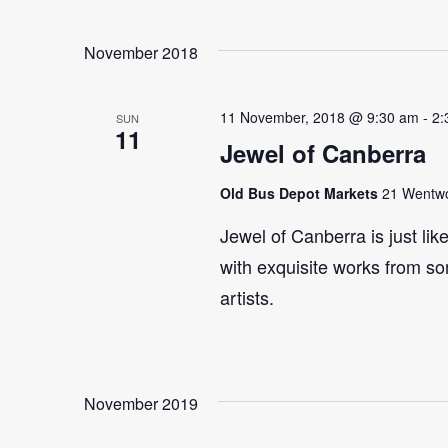
Select
Events
Navigation
date.
by
November 2018
Keyword.
11 November, 2018 @ 9:30 am
-
2:
SUN
11
Jewel of Canberra
Old Bus Depot Markets
21 Wentwor
Jewel of Canberra is just lik
with exquisite works from so
artists.
November 2019