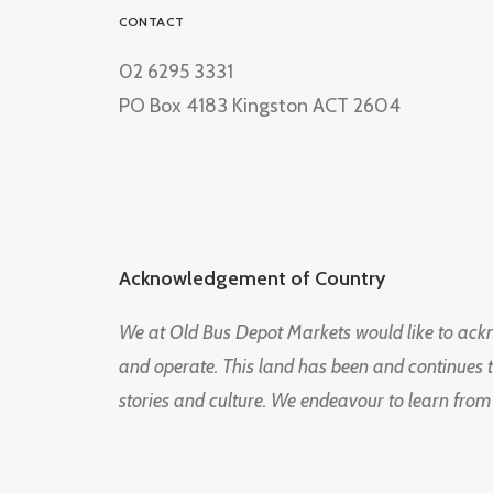
CONTACT
02 6295 3331
PO Box 4183 Kingston ACT 2604
Acknowledgement of Country
We at Old Bus Depot Markets would like to ac
and operate. This land has been and continues 
stories and culture. We endeavour to learn from