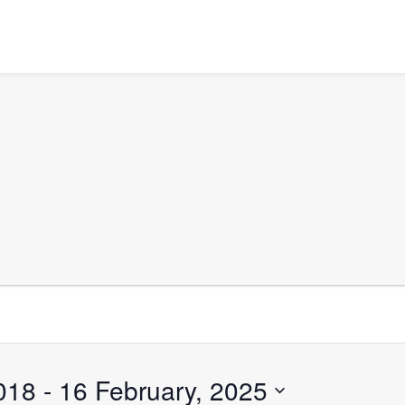
018
 - 
16 February, 2025