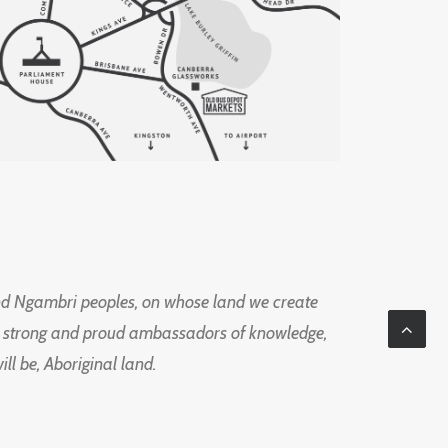
d Ngambri peoples, on whose land we create
ng strong and proud ambassadors of knowledge,
l be, Aboriginal land.