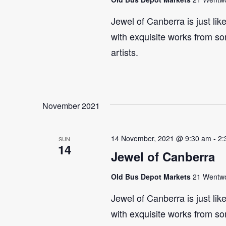
Jewel of Canberra is just lik
with exquisite works from so
artists.
November 2021
14 November, 2021 @ 9:30 am
-
2:
SUN
14
Jewel of Canberra
Old Bus Depot Markets
21 Wentwor
Jewel of Canberra is just lik
with exquisite works from so