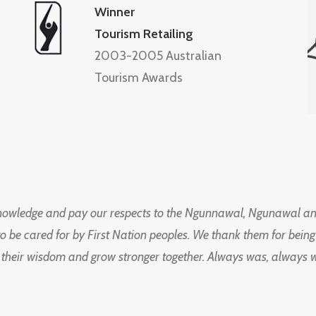
Winner
Tourism Retailing
2003-2005 Australian
Tourism Awards
knowledge and pay our respects to the Ngunnawal, Ngunawal an
to be cared for by First Nation peoples. We thank them for bei
 their wisdom and grow stronger together. Always was, always wil