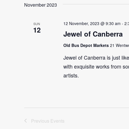
November 2023
12 November, 2023 @ 9:30 am
-
2:
SUN
12
Jewel of Canberra
Old Bus Depot Markets
21 Wentwor
Jewel of Canberra is just lik
with exquisite works from so
artists.
Previous
Events