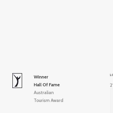
L
Winner
Hall Of Fame
2
Australian
Tourism Award