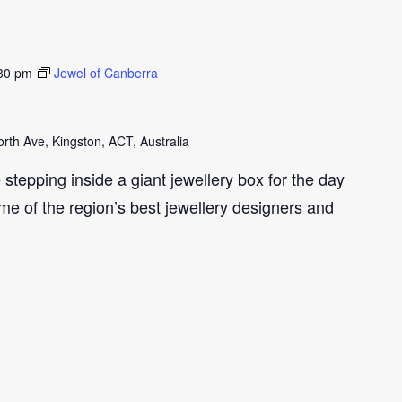
30 pm
Jewel of Canberra
th Ave, Kingston, ACT, Australia
e stepping inside a giant jewellery box for the day
me of the region’s best jewellery designers and