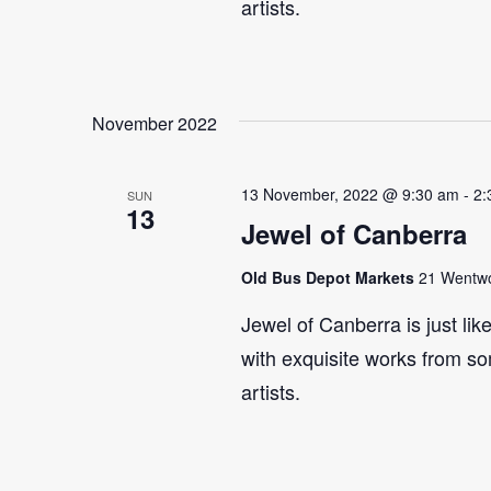
artists.
November 2022
13 November, 2022 @ 9:30 am
-
2:
SUN
13
Jewel of Canberra
Old Bus Depot Markets
21 Wentwor
Jewel of Canberra is just lik
with exquisite works from so
artists.