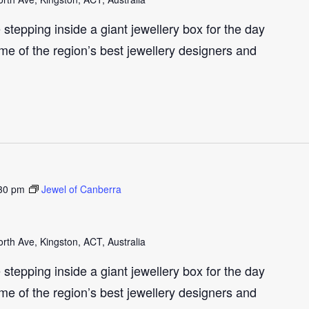
e stepping inside a giant jewellery box for the day
me of the region’s best jewellery designers and
30 pm
Jewel of Canberra
th Ave, Kingston, ACT, Australia
e stepping inside a giant jewellery box for the day
me of the region’s best jewellery designers and