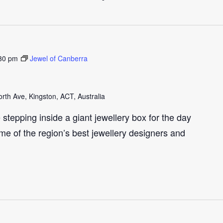
30 pm
Jewel of Canberra
th Ave, Kingston, ACT, Australia
e stepping inside a giant jewellery box for the day
me of the region’s best jewellery designers and