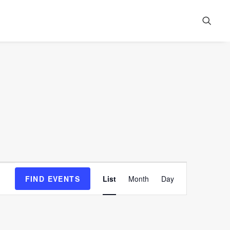
Event
FIND EVENTS
List
Month
Day
Views
Navigation