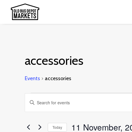
accessories
Events
accessories
Events
Events
Enter
Search
Keyword.
and
Search
11 November, 2
Today
Views
for