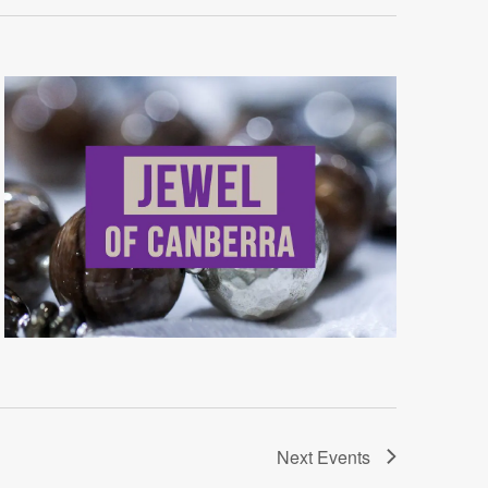
Next
Events