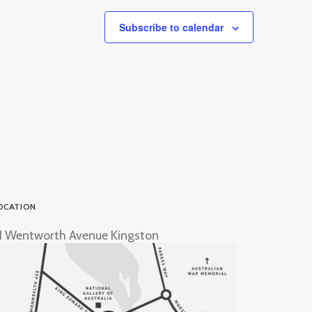
Subscribe to calendar
OCATION
1 Wentworth Avenue Kingston