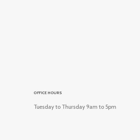
OFFICE HOURS
Tuesday to Thursday 9am to 5pm