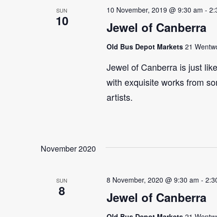
10 November, 2019 @ 9:30 am
-
2:
SUN
10
Jewel of Canberra
Old Bus Depot Markets
21 Wentwor
Jewel of Canberra is just lik
with exquisite works from so
artists.
November 2020
8 November, 2020 @ 9:30 am
-
2:3
SUN
8
Jewel of Canberra
Old Bus Depot Markets
21 Wentwor