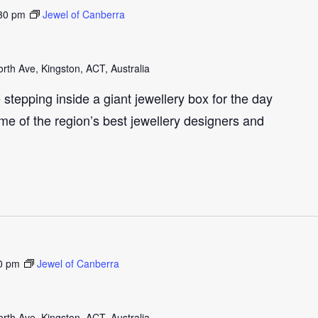
30 pm
Jewel of Canberra
th Ave, Kingston, ACT, Australia
e stepping inside a giant jewellery box for the day
me of the region’s best jewellery designers and
0 pm
Jewel of Canberra
th Ave, Kingston, ACT, Australia