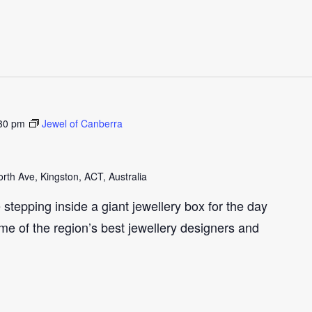
30 pm
Jewel of Canberra
th Ave, Kingston, ACT, Australia
e stepping inside a giant jewellery box for the day
me of the region’s best jewellery designers and